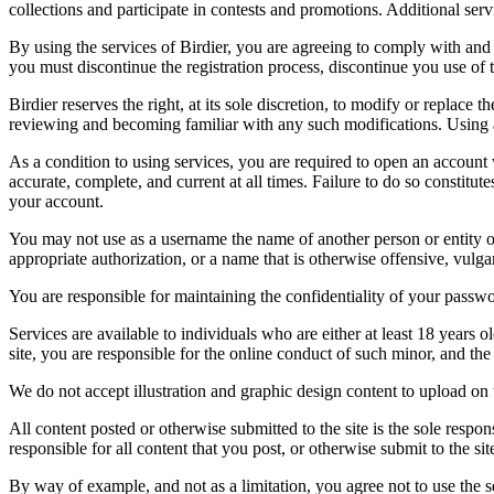
collections and participate in contests and promotions. Additional ser
By using the services of Birdier, you are agreeing to comply with and 
you must discontinue the registration process, discontinue you use of t
Birdier reserves the right, at its sole discretion, to modify or repla
reviewing and becoming familiar with any such modifications. Using a
As a condition to using services, you are required to open an account
accurate, complete, and current at all times. Failure to do so constitu
your account.
You may not use as a username the name of another person or entity or t
appropriate authorization, or a name that is otherwise offensive, vulga
You are responsible for maintaining the confidentiality of your passwo
Services are available to individuals who are either at least 18 years o
site, you are responsible for the online conduct of such minor, and th
We do not accept illustration and graphic design content to upload on t
All content posted or otherwise submitted to the site is the sole resp
responsible for all content that you post, or otherwise submit to the s
By way of example, and not as a limitation, you agree not to use the s