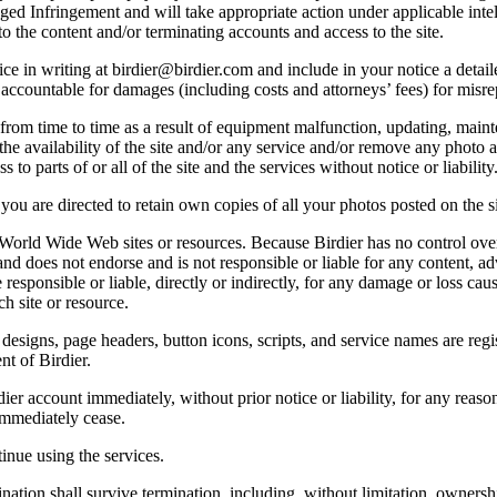
lleged Infringement and will take appropriate action under applicable int
o the content and/or terminating accounts and access to the site.
e in writing at birdier@birdier.com and include in your notice a detaile
accountable for damages (including costs and attorneys’ fees) for misrep
from time to time as a result of equipment malfunction, updating, mainte
 the availability of the site and/or any service and/or remove any photo a
 to parts of or all of the site and the services without notice or liability
you are directed to retain own copies of all your photos posted on the si
r World Wide Web sites or resources. Because Birdier has no control ove
, and does not endorse and is not responsible or liable for any content, ad
responsible or liable, directly or indirectly, for any damage or loss cau
h site or resource.
 designs, page headers, button icons, scripts, and service names are reg
nt of Birdier.
ier account immediately, without prior notice or liability, for any reas
immediately cease.
inue using the services.
nation shall survive termination, including, without limitation, ownersh