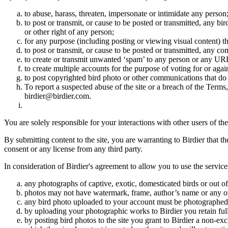
to abuse, harass, threaten, impersonate or intimidate any person
to post or transmit, or cause to be posted or transmitted, any b
or other right of any person;
for any purpose (including posting or viewing visual content) th
to post or transmit, or cause to be posted or transmitted, any 
to create or transmit unwanted ‘spam’ to any person or any UR
to create multiple accounts for the purpose of voting for or again
to post copyrighted bird photo or other communications that do
To report a suspected abuse of the site or a breach of the Terms
birdier@birdier.com.
You are solely responsible for your interactions with other users of the
By submitting content to the site, you are warranting to Birdier that t
consent or any license from any third party.
In consideration of Birdier's agreement to allow you to use the service
any photographs of captive, exotic, domesticated birds or out of
photos may not have watermark, frame, author’s name or any oth
any bird photo uploaded to your account must be photographed
by uploading your photographic works to Birdier you retain full
by posting bird photos to the site you grant to Birdier a non-ex