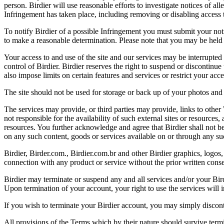
person. Birdier will use reasonable efforts to investigate notices of a
Infringement has taken place, including removing or disabling access t
To notify Birdier of a possible Infringement you must submit your notic
to make a reasonable determination. Please note that you may be held 
Your access to and use of the site and our services may be interrupted 
control of Birdier. Birdier reserves the right to suspend or discontinue
also impose limits on certain features and services or restrict your access
The site should not be used for storage or back up of your photos and 
The services may provide, or third parties may provide, links to othe
not responsible for the availability of such external sites or resources
resources. You further acknowledge and agree that Birdier shall not be 
on any such content, goods or services available on or through any suc
Birdier, Birder.com., Birdier.com.br and other Birdier graphics, logos,
connection with any product or service without the prior written conse
Birdier may terminate or suspend any and all services and/or your Bird
Upon termination of your account, your right to use the services will 
If you wish to terminate your Birdier account, you may simply discont
All provisions of the Terms which by their nature should survive termi