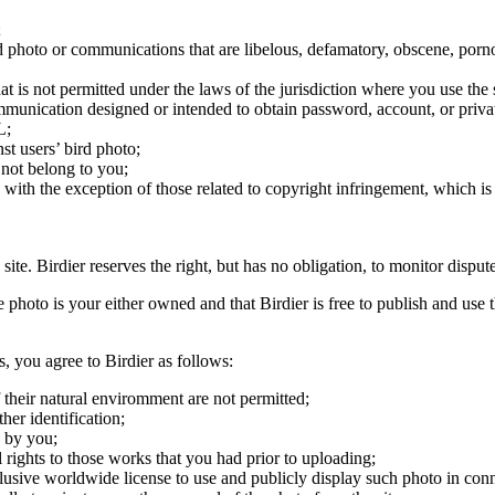
;
ird photo or communications that are libelous, defamatory, obscene, porno
at is not permitted under the laws of the jurisdiction where you use the 
communication designed or intended to obtain password, account, or priva
L;
st users’ bird photo;
 not belong to you;
, with the exception of those related to copyright infringement, which i
 site. Birdier reserves the right, but has no obligation, to monitor disp
he photo is your either owned and that Birdier is free to publish and us
s, you agree to Birdier as follows:
 their natural enviromment are not permitted;
er identification;
 by you;
 rights to those works that you had prior to uploading;
clusive worldwide license to use and publicly display such photo in conne