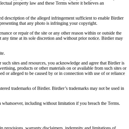
ellectual property law and these Terms where it believes an
d description of the alleged infringement sufficient to enable Birdier
resenting that any photo is infringing your copyright.
nance or repair of the site or any other reason within or outside the
t any time at its sole discretion and without prior notice. Birdier may
.
te.
r such sites and resources, you acknowledge and agree that Birdier is
vertising, products or other materials on or available from such sites or
sed or alleged to be caused by or in connection with use of or reliance
istered trademarks of Birdier. Birdier’s trademarks may not be used in
on whatsoever, including without limitation if you breach the Terms.
ip provisions, warranty disclaimers, indemnity and limitations of