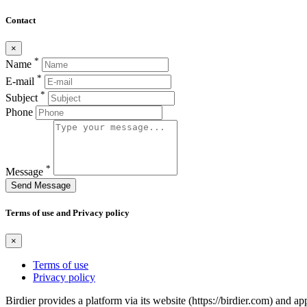
Contact
×
*
Name
*
E-mail
*
Subject
Phone
*
Message
Send Message
Terms of use and Privacy policy
×
Terms of use
Privacy policy
Birdier provides a platform via its website (https://birdier.com) and 