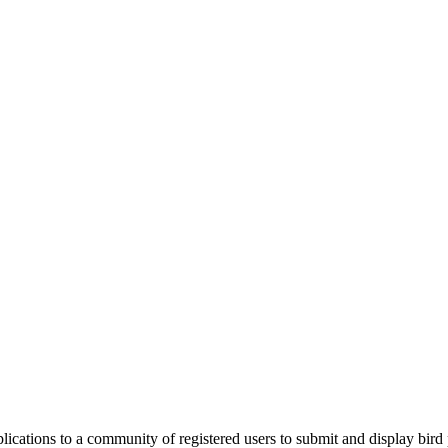
applications to a community of registered users to submit and display bi