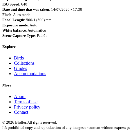
ISO Speed
: 640
Date and time that was taken
: 14/07/2020 • 17:30
Flash
: Auto mode
Focal Length
: 500/1 (500) mm
Exposure mode
: Auto
White balance
: Automatico
Scene Capture Type
: Padrão
Explore
Birds
Collections
Guides
Accommodations
More
About
Terms of use
Privacy policy
Contact
© 2026 Birdier. All rights reserved.
It’s prohibited copy and reproduction of any images or content without express pe