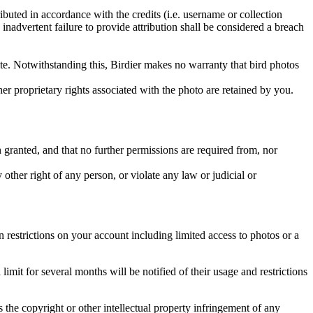
ributed in accordance with the credits (i.e. username or collection
inadvertent failure to provide attribution shall be considered a breach
 site. Notwithstanding this, Birdier makes no warranty that bird photos
ther proprietary rights associated with the photo are retained by you.
in granted, and that no further permissions are required from, nor
other right of any person, or violate any law or judicial or
restrictions on your account including limited access to photos or a
it for several months will be notified of their usage and restrictions
es the copyright or other intellectual property infringement of any