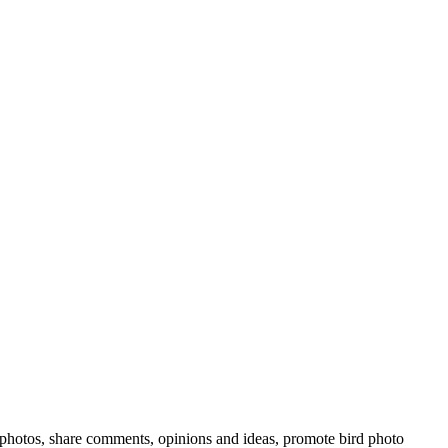
rd photos, share comments, opinions and ideas, promote bird photo