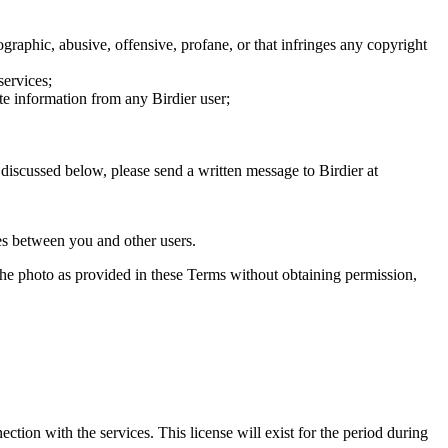
graphic, abusive, offensive, profane, or that infringes any copyright
services;
te information from any Birdier user;
s discussed below, please send a written message to Birdier at
utes between you and other users.
e the photo as provided in these Terms without obtaining permission,
ction with the services. This license will exist for the period during