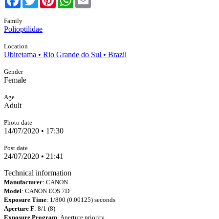
Family
Polioptilidae
Location
Ubiretama • Rio Grande do Sul • Brazil
Gender
Female
Age
Adult
Photo date
14/07/2020 • 17:30
Post date
24/07/2020 • 21:41
Technical information
Manufacturer
: CANON
Model
: CANON EOS 7D
Exposure Time
: 1/800 (0.00125) seconds
Aperture F
: 8/1 (8)
Exposure Program
: Aperture priority