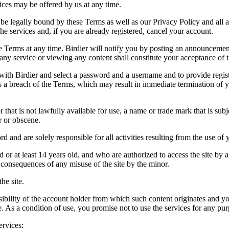
vices may be offered by us at any time.
be legally bound by these Terms as well as our Privacy Policy and all a
he services and, if you are already registered, cancel your account.
ce the Terms at any time. Birdier will notify you by posting an announcem
ny service or viewing any content shall constitute your acceptance of 
 with Birdier and select a password and a username and to provide regis
tes a breach of the Terms, which may result in immediate termination of y
hat is not lawfully available for use, a name or trade mark that is subj
r or obscene.
rd and are solely responsible for all activities resulting from the use 
ld or at least 14 years old, and who are authorized to access the site by 
e consequences of any misuse of the site by the minor.
he site.
onsibility of the account holder from which such content originates and 
ite. As a condition of use, you promise not to use the services for any pu
ervices: