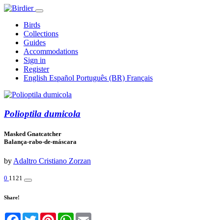
Birds
Collections
Guides
Accommodations
Sign in
Register
English
Español
Português (BR)
Français
Polioptila dumicola
Masked Gnatcatcher
Balança-rabo-de-máscara
by
Adaltro Cristiano Zorzan
0
1121
Share!
Facebook
Twitter
Pinterest
WhatsApp
Email