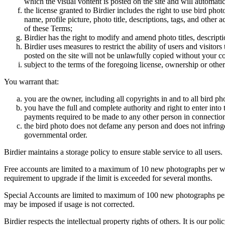
which the visual vontent is posted on the site and will automati
the license granted to Birdier includes the right to use bird phot
name, profile picture, photo title, descriptions, tags, and other
of these Terms;
Birdier has the right to modify and amend photo titles, descrip
Birdier uses measures to restrict the ability of users and visito
posted on the site will not be unlawfully copied without your c
subject to the terms of the foregoing license, ownership or other
You warrant that:
you are the owner, including all copyrights in and to all bird ph
you have the full and complete authority and right to enter into 
payments required to be made to any other person in connection
the bird photo does not defame any person and does not infringe u
governmental order.
Birdier maintains a storage policy to ensure stable service to all users.
Free accounts are limited to a maximum of 10 new photographs per week
requirement to upgrade if the limit is exceeded for several months.
Special Accounts are limited to maximum of 100 new photographs per we
may be imposed if usage is not corrected.
Birdier respects the intellectual property rights of others. It is our po