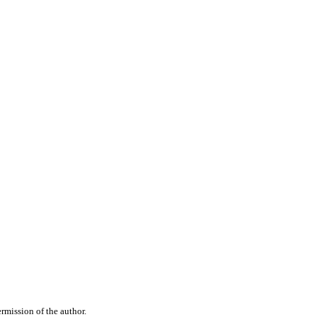
rmission of the author.