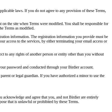
pplicable laws. If you do not agree to any provision of these Terms,
ent on the site when Terms were modified. You shall be responsible for
the Terms as modified.
tration information. The registration information you provide must be
our access to the services, by either terminating your email access or
ect to any rights of another person or entity other than you without
of your password and conducted through your Birdier account.
a parent or legal guardian. If you have authorized a minor to use the
you acknowledge and agree that you, and not Birdier are entirely
rpose that is unlawful or prohibited by these Terms.