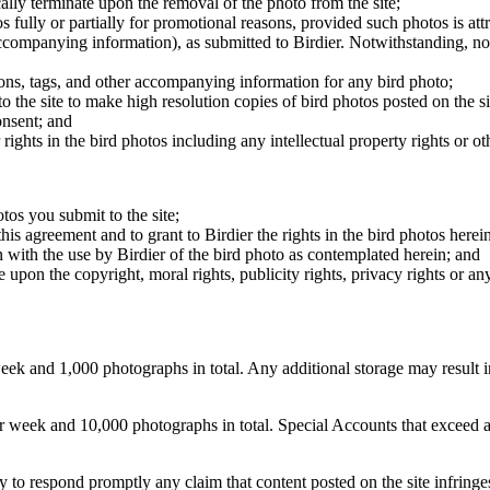
cally terminate upon the removal of the photo from the site;
os fully or partially for promotional reasons, provided such photos is att
 accompanying information), as submitted to Birdier. Notwithstanding, no 
tions, tags, and other accompanying information for any bird photo;
rs to the site to make high resolution copies of bird photos posted on the
onsent; and
 rights in the bird photos including any intellectual property rights or o
otos you submit to the site;
this agreement and to grant to Birdier the rights in the bird photos here
 with the use by Birdier of the bird photo as contemplated herein; and
pon the copyright, moral rights, publicity rights, privacy rights or any 
 and 1,000 photographs in total. Any additional storage may result in 
ek and 10,000 photographs in total. Special Accounts that exceed a lim
licy to respond promptly any claim that content posted on the site infring