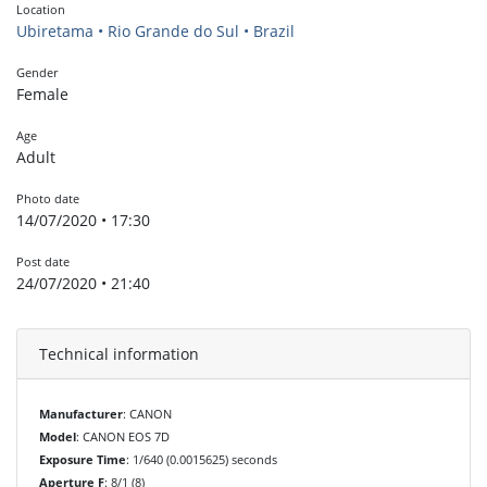
Location
Ubiretama • Rio Grande do Sul • Brazil
Gender
Female
Age
Adult
Photo date
14/07/2020 • 17:30
Post date
24/07/2020 • 21:40
Technical information
Manufacturer
: CANON
Model
: CANON EOS 7D
Exposure Time
: 1/640 (0.0015625) seconds
Aperture F
: 8/1 (8)