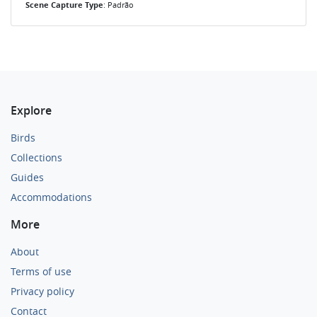
Scene Capture Type
: Padrão
Explore
Birds
Collections
Guides
Accommodations
More
About
Terms of use
Privacy policy
Contact