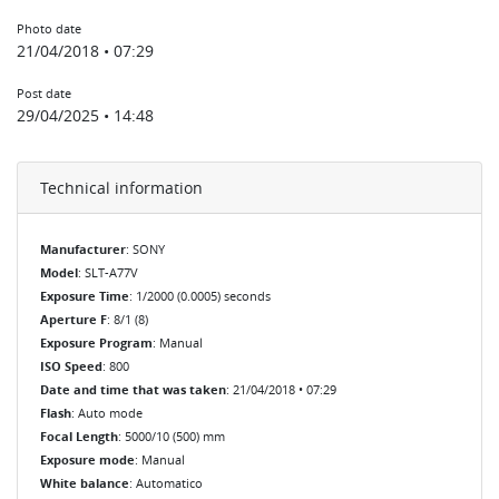
Photo date
21/04/2018 • 07:29
Post date
29/04/2025 • 14:48
Technical information
Manufacturer
: SONY
Model
: SLT-A77V
Exposure Time
: 1/2000 (0.0005) seconds
Aperture F
: 8/1 (8)
Exposure Program
: Manual
ISO Speed
: 800
Date and time that was taken
: 21/04/2018 • 07:29
Flash
: Auto mode
Focal Length
: 5000/10 (500) mm
Exposure mode
: Manual
White balance
: Automatico