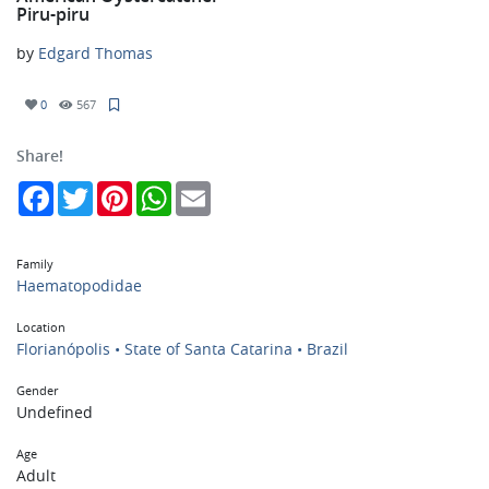
Piru-piru
by
Edgard Thomas
0
567
Share!
Facebook
Twitter
Pinterest
WhatsApp
Email
Family
Haematopodidae
Location
Florianópolis • State of Santa Catarina • Brazil
Gender
Undefined
Age
Adult