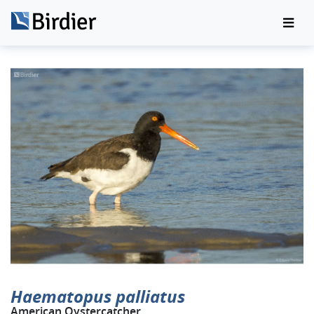
Haematopus palliatus
American Oystercatcher