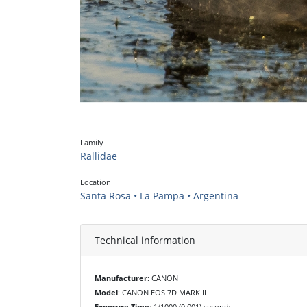
Family
Rallidae
Location
Santa Rosa • La Pampa • Argentina
Technical information
Manufacturer
: CANON
Model
: CANON EOS 7D MARK II
Exposure Time
: 1/1000 (0.001) seconds