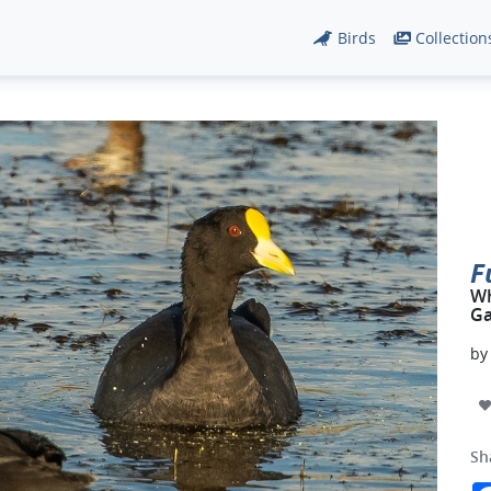
Birds
Collection
F
Wh
Ga
b
Sh