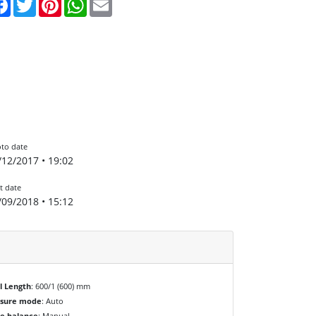
to date
/12/2017 • 19:02
t date
/09/2018 • 15:12
l Length
: 600/1 (600) mm
osure mode
: Auto
e balance
: Manual