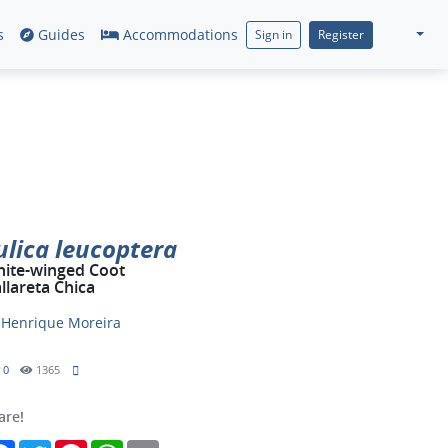
s
Guides
Accommodations
Sign in
Register
ulica leucoptera
ite-winged Coot
llareta Chica
y
Henrique Moreira
0
1365
are!
Facebook
Twitter
Pinterest
WhatsApp
Email