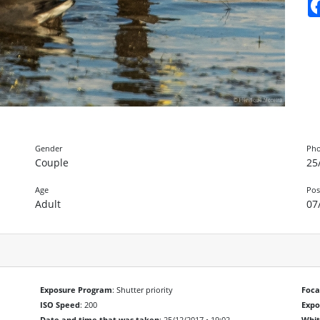
Gender
Pho
Couple
25
Age
Pos
Adult
07
Exposure Program
: Shutter priority
Foca
ISO Speed
: 200
Exp
Date and time that was taken
: 25/12/2017 • 19:02
Whit