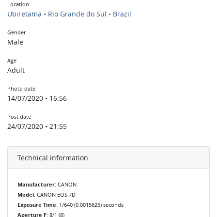
Location
Ubiretama • Rio Grande do Sul • Brazil
Gender
Male
Age
Adult
Photo date
14/07/2020 • 16:56
Post date
24/07/2020 • 21:55
Technical information
Manufacturer
: CANON
Model
: CANON EOS 7D
Exposure Time
: 1/640 (0.0015625) seconds
Aperture F
: 8/1 (8)