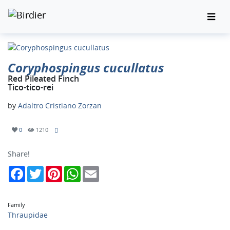
Coryphospingus cucullatus
Red Pileated Finch
Tico-tico-rei
by
Adaltro Cristiano Zorzan
0
1210
Share!
Facebook
Twitter
Pinterest
WhatsApp
Email
Family
Thraupidae