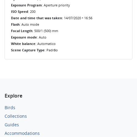
Exposure Program
: Aperture priority
ISO Speed
: 200
Date and time that was taken
: 14/07/2020 • 16:56
Flash
: Auto mode
Focal Length
: 500/1 (500) mm
Exposure mode
: Auto
White balance
: Automatico
Scene Capture Type
: Padrão
Explore
Birds
Collections
Guides
Accommodations