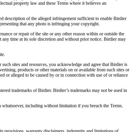
ellectual property law and these Terms where it believes an
d description of the alleged infringement sufficient to enable Birdier
resenting that any photo is infringing your copyright.
nance or repair of the site or any other reason within or outside the
t any time at its sole discretion and without prior notice. Birdier may
.
te.
r such sites and resources, you acknowledge and agree that Birdier is
vertising, products or other materials on or available from such sites or
sed or alleged to be caused by or in connection with use of or reliance
istered trademarks of Birdier. Birdier’s trademarks may not be used in
on whatsoever, including without limitation if you breach the Terms.
ip provisions, warranty disclaimers, indemnity and limitations of