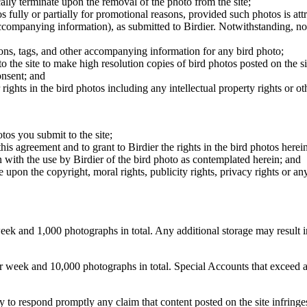
cally terminate upon the removal of the photo from the site;
os fully or partially for promotional reasons, provided such photos is att
 accompanying information), as submitted to Birdier. Notwithstanding, no 
tions, tags, and other accompanying information for any bird photo;
rs to the site to make high resolution copies of bird photos posted on the
onsent; and
 rights in the bird photos including any intellectual property rights or o
otos you submit to the site;
this agreement and to grant to Birdier the rights in the bird photos here
 with the use by Birdier of the bird photo as contemplated herein; and
pon the copyright, moral rights, publicity rights, privacy rights or any 
 and 1,000 photographs in total. Any additional storage may result in 
ek and 10,000 photographs in total. Special Accounts that exceed a lim
licy to respond promptly any claim that content posted on the site infring