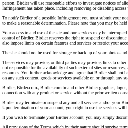
person. Birdier will use reasonable efforts to investigate notices of a
Infringement has taken place, including removing or disabling access t
To notify Birdier of a possible Infringement you must submit your notic
to make a reasonable determination. Please note that you may be held 
Your access to and use of the site and our services may be interrupted 
control of Birdier. Birdier reserves the right to suspend or discontinue
also impose limits on certain features and services or restrict your access
The site should not be used for storage or back up of your photos and 
The services may provide, or third parties may provide, links to othe
not responsible for the availability of such external sites or resources
resources. You further acknowledge and agree that Birdier shall not be 
on any such content, goods or services available on or through any suc
Birdier, Birder.com., Birdier.com.br and other Birdier graphics, logos,
connection with any product or service without the prior written conse
Birdier may terminate or suspend any and all services and/or your Bird
Upon termination of your account, your right to use the services will 
If you wish to terminate your Birdier account, you may simply discont
All provisions of the Terms which by their nature should survive termi