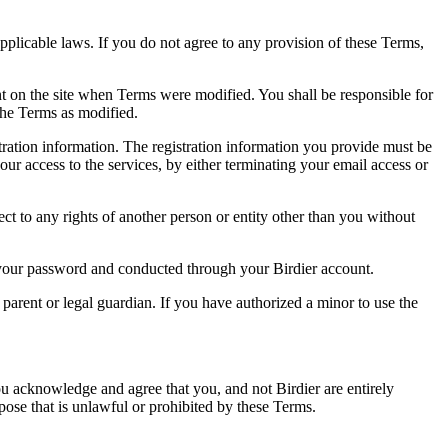
pplicable laws. If you do not agree to any provision of these Terms,
ent on the site when Terms were modified. You shall be responsible for
the Terms as modified.
tration information. The registration information you provide must be
our access to the services, by either terminating your email access or
ect to any rights of another person or entity other than you without
of your password and conducted through your Birdier account.
a parent or legal guardian. If you have authorized a minor to use the
you acknowledge and agree that you, and not Birdier are entirely
rpose that is unlawful or prohibited by these Terms.