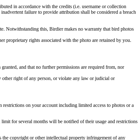
ributed in accordance with the credits (i.e. username or collection
inadvertent failure to provide attribution shall be considered a breach
 site. Notwithstanding this, Birdier makes no warranty that bird photos
ther proprietary rights associated with the photo are retained by you.
in granted, and that no further permissions are required from, nor
other right of any person, or violate any law or judicial or
restrictions on your account including limited access to photos or a
it for several months will be notified of their usage and restrictions
es the copyright or other intellectual property infringement of any