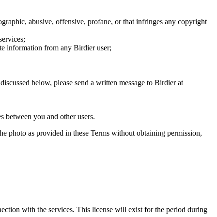
graphic, abusive, offensive, profane, or that infringes any copyright
services;
te information from any Birdier user;
s discussed below, please send a written message to Birdier at
utes between you and other users.
e the photo as provided in these Terms without obtaining permission,
ction with the services. This license will exist for the period during