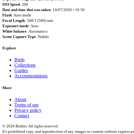
ISO Speed
: 200
Date and time that was taken
: 14/07/2020 • 16:56
Flash
: Auto mode
Focal Length
: 500/1 (500) mm
Exposure mode
: Auto
White balance
: Automatico
Scene Capture Type
: Padrão
Explore
Birds
Collections
Guides
Accommodations
More
About
Terms of use
Privacy policy
Contact
© 2026 Birdier. All rights reserved.
It’s prohibited copy and reproduction of any images or content without express pe