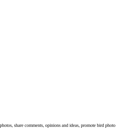
rd photos, share comments, opinions and ideas, promote bird photo