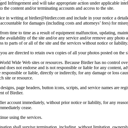
lleged Infringement and will take appropriate action under applicable int
o the content and/or terminating accounts and access to the site.
e in writing at birdier@birdier.com and include in your notice a detaile
accountable for damages (including costs and attorneys’ fees) for misrep
from time to time as a result of equipment malfunction, updating, mainte
 the availability of the site and/or any service and/or remove any photo a
 to parts of or all of the site and the services without notice or liability
you are directed to retain own copies of all your photos posted on the si
r World Wide Web sites or resources. Because Birdier has no control ove
, and does not endorse and is not responsible or liable for any content, ad
responsible or liable, directly or indirectly, for any damage or loss cau
h site or resource.
 designs, page headers, button icons, scripts, and service names are reg
nt of Birdier.
ier account immediately, without prior notice or liability, for any reas
immediately cease.
inue using the services.
nation shall survive termination, including, without limitation, ownersh