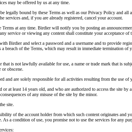
vices may be offered by us at any time.
be legally bound by these Terms as well as our Privacy Policy and all a
he services and, if you are already registered, cancel your account.
ce the Terms at any time. Birdier will notify you by posting an announcem
ny service or viewing any content shall constitute your acceptance of 
 with Birdier and select a password and a username and to provide regis
tes a breach of the Terms, which may result in immediate termination of y
hat is not lawfully available for use, a name or trade mark that is subj
r or obscene.
rd and are solely responsible for all activities resulting from the use 
ld or at least 14 years old, and who are authorized to access the site by 
e consequences of any misuse of the site by the minor.
he site.
onsibility of the account holder from which such content originates and 
ite. As a condition of use, you promise not to use the services for any pu
ervices: