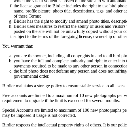
which the visual vontent is posted on the site and will automati
the license granted to Birdier includes the right to use bird phot
name, profile picture, photo title, descriptions, tags, and other
of these Terms;
Birdier has the right to modify and amend photo titles, descrip
Birdier uses measures to restrict the ability of users and visito
posted on the site will not be unlawfully copied without your c
subject to the terms of the foregoing license, ownership or other
You warrant that:
you are the owner, including all copyrights in and to all bird ph
you have the full and complete authority and right to enter into 
payments required to be made to any other person in connection
the bird photo does not defame any person and does not infringe u
governmental order.
Birdier maintains a storage policy to ensure stable service to all users.
Free accounts are limited to a maximum of 10 new photographs per week
requirement to upgrade if the limit is exceeded for several months.
Special Accounts are limited to maximum of 100 new photographs per we
may be imposed if usage is not corrected.
Birdier respects the intellectual property rights of others. It is our po