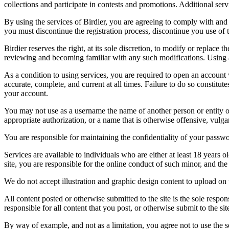
collections and participate in contests and promotions. Additional ser
By using the services of Birdier, you are agreeing to comply with and 
you must discontinue the registration process, discontinue you use of t
Birdier reserves the right, at its sole discretion, to modify or repla
reviewing and becoming familiar with any such modifications. Using a
As a condition to using services, you are required to open an account
accurate, complete, and current at all times. Failure to do so constitu
your account.
You may not use as a username the name of another person or entity or t
appropriate authorization, or a name that is otherwise offensive, vulga
You are responsible for maintaining the confidentiality of your passwo
Services are available to individuals who are either at least 18 years o
site, you are responsible for the online conduct of such minor, and th
We do not accept illustration and graphic design content to upload on t
All content posted or otherwise submitted to the site is the sole resp
responsible for all content that you post, or otherwise submit to the s
By way of example, and not as a limitation, you agree not to use the s