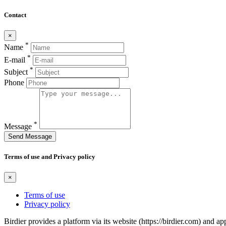
Contact
×
*
Name
*
E-mail
*
Subject
Phone
*
Message
Send Message
Terms of use and Privacy policy
×
Terms of use
Privacy policy
Birdier provides a platform via its website (https://birdier.com) and 