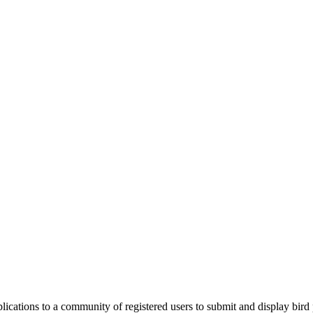
applications to a community of registered users to submit and display bi