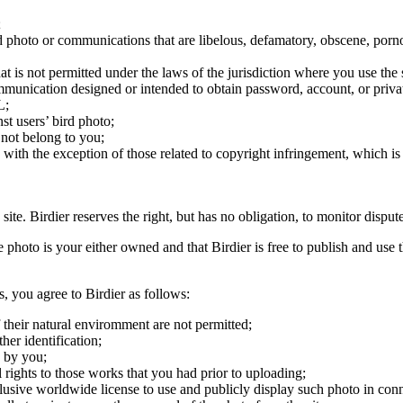
;
ird photo or communications that are libelous, defamatory, obscene, porno
at is not permitted under the laws of the jurisdiction where you use the 
communication designed or intended to obtain password, account, or priva
L;
st users’ bird photo;
 not belong to you;
, with the exception of those related to copyright infringement, which i
 site. Birdier reserves the right, but has no obligation, to monitor disp
he photo is your either owned and that Birdier is free to publish and us
s, you agree to Birdier as follows:
 their natural enviromment are not permitted;
er identification;
 by you;
 rights to those works that you had prior to uploading;
clusive worldwide license to use and publicly display such photo in conne