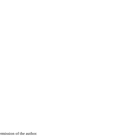
rmission of the author.