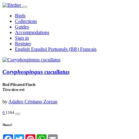
Birds
Collections
Guides
Accommodations
Sign in
Register
English
Español
Português (BR)
Français
Coryphospingus cucullatus
Red Pileated Finch
Tico-tico-rei
by
Adaltro Cristiano Zorzan
0
1164
Share!
Facebook
Twitter
Pinterest
WhatsApp
Email