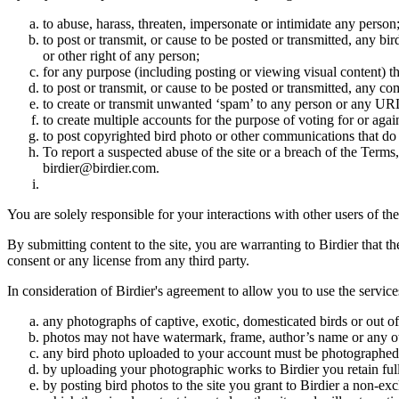
to abuse, harass, threaten, impersonate or intimidate any person
to post or transmit, or cause to be posted or transmitted, any b
or other right of any person;
for any purpose (including posting or viewing visual content) th
to post or transmit, or cause to be posted or transmitted, any 
to create or transmit unwanted ‘spam’ to any person or any UR
to create multiple accounts for the purpose of voting for or again
to post copyrighted bird photo or other communications that do
To report a suspected abuse of the site or a breach of the Terms
birdier@birdier.com.
You are solely responsible for your interactions with other users of the
By submitting content to the site, you are warranting to Birdier that t
consent or any license from any third party.
In consideration of Birdier's agreement to allow you to use the service
any photographs of captive, exotic, domesticated birds or out of
photos may not have watermark, frame, author’s name or any oth
any bird photo uploaded to your account must be photographed
by uploading your photographic works to Birdier you retain full
by posting bird photos to the site you grant to Birdier a non-ex