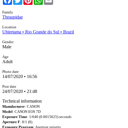
Family
Thraupidae
Location
Ubiretama • Rio Grande do Sul • Brazil
Gender
Male
Age
Adult
Photo date
14/07/2020 • 16:56
Post date
24/07/2020 • 21:48
Technical information
Manufacturer
: CANON
Model
: CANON EOS 7D
Exposure Time
: 1/640 (0.0015625) seconds
Aperture F
: 8/1 (8)
Exposure Program
: Aperture priority