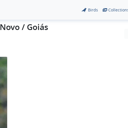
Birds
Collection
Novo / Goiás