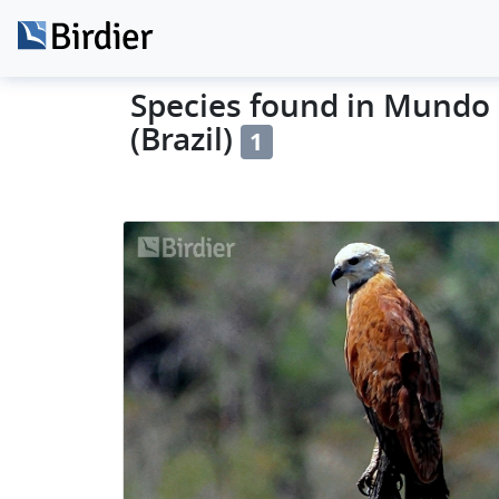
Species found in Mundo 
(Brazil)
1