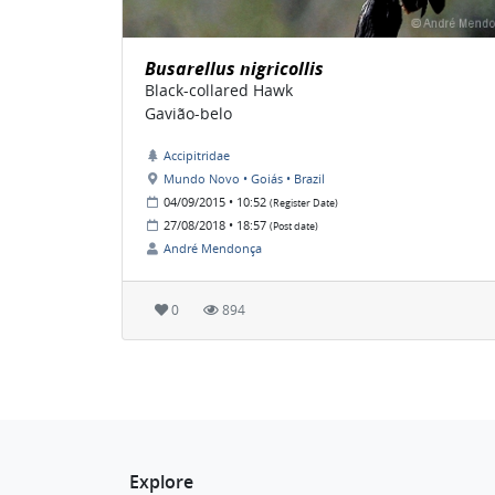
Busarellus nigricollis
Black-collared Hawk
Gavião-belo
Accipitridae
Mundo Novo • Goiás • Brazil
04/09/2015 • 10:52
(Register Date)
27/08/2018 • 18:57
(Post date)
André Mendonça
0
894
Explore