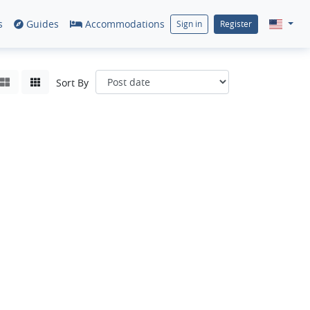
s
Guides
Accommodations
Sign in
Register
Sort By