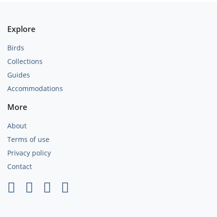
Explore
Birds
Collections
Guides
Accommodations
More
About
Terms of use
Privacy policy
Contact
×