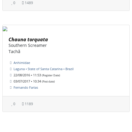
0
1489
Chauna torquata
Southern Screamer
Tachã
Anhimidae
Laguna • State of Santa Catarina • Brazil
22/08/2016 • 11:53
(Register Date)
03/07/2017 • 10:34
(Post date)
Fernando Farias
0
1189