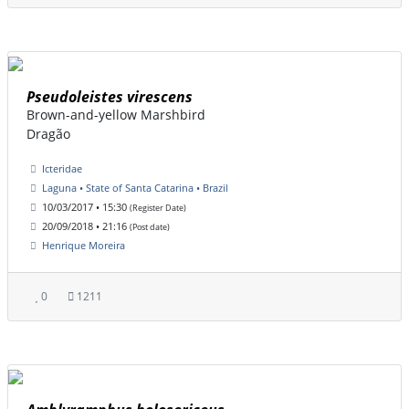
Pseudoleistes virescens
Brown-and-yellow Marshbird
Dragão
Icteridae
Laguna • State of Santa Catarina • Brazil
10/03/2017 • 15:30
(Register Date)
20/09/2018 • 21:16
(Post date)
Henrique Moreira
0
1211