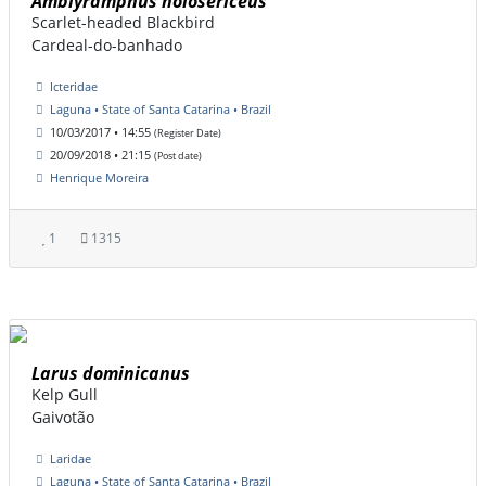
Amblyramphus holosericeus
Scarlet-headed Blackbird
Cardeal-do-banhado
Icteridae
Laguna • State of Santa Catarina • Brazil
10/03/2017 • 14:55
(Register Date)
20/09/2018 • 21:15
(Post date)
Henrique Moreira
1
1315
Larus dominicanus
Kelp Gull
Gaivotão
Laridae
Laguna • State of Santa Catarina • Brazil