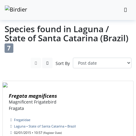
Species found in Laguna /
State of Santa Catarina (Brazil)
7
Sort By
Fregata magnificens
Magnificent Frigatebird
Fragata
Fregatidae
Laguna • State of Santa Catarina • Brazil
02/01/2015 • 10:57
(Register Date)