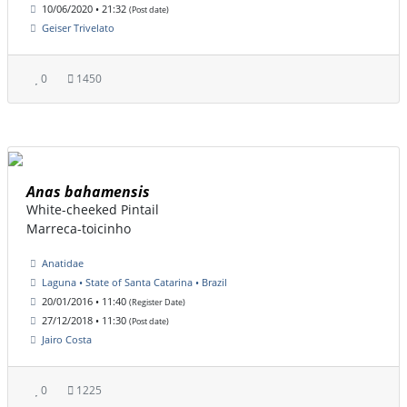
10/06/2020 • 21:32
(Post date)
Geiser Trivelato
0
1450
Anas bahamensis
White-cheeked Pintail
Marreca-toicinho
Anatidae
Laguna • State of Santa Catarina • Brazil
20/01/2016 • 11:40
(Register Date)
27/12/2018 • 11:30
(Post date)
Jairo Costa
0
1225