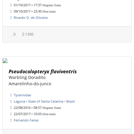
01/10/2017 • 17:37
(Register Date)
09/10/2017 • 23:30
(Post date)
Ricardo O. de Oliveira
0
1300
Pseudocolopteryx flaviventris
Warbling Doradito
Amarelinho-do-junco
Tyrannidae
Laguna • State of Santa Catarina • Brazil
22/08/2016 • 08:57
(Register Date)
22/07/2017 • 10:03
(Post date)
Fernando Farias