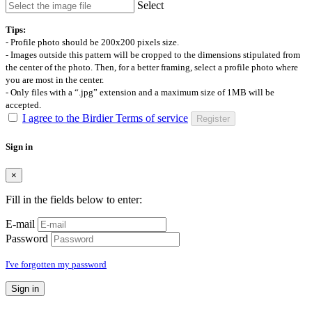
Select
Tips:
- Profile photo should be 200x200 pixels size.
- Images outside this pattern will be cropped to the dimensions stipulated from
the center of the photo. Then, for a better framing, select a profile photo where
you are most in the center.
- Only files with a “.jpg” extension and a maximum size of 1MB will be
accepted.
I agree to the Birdier Terms of service
Register
Sign in
×
Fill in the fields below to enter:
E-mail
Password
I've forgotten my password
Sign in