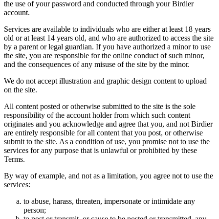
the use of your password and conducted through your Birdier
account.
Services are available to individuals who are either at least 18 years
old or at least 14 years old, and who are authorized to access the site
by a parent or legal guardian. If you have authorized a minor to use
the site, you are responsible for the online conduct of such minor,
and the consequences of any misuse of the site by the minor.
We do not accept illustration and graphic design content to upload
on the site.
All content posted or otherwise submitted to the site is the sole
responsibility of the account holder from which such content
originates and you acknowledge and agree that you, and not Birdier
are entirely responsible for all content that you post, or otherwise
submit to the site. As a condition of use, you promise not to use the
services for any purpose that is unlawful or prohibited by these
Terms.
By way of example, and not as a limitation, you agree not to use the
services:
to abuse, harass, threaten, impersonate or intimidate any
person;
to post or transmit, or cause to be posted or transmitted, any