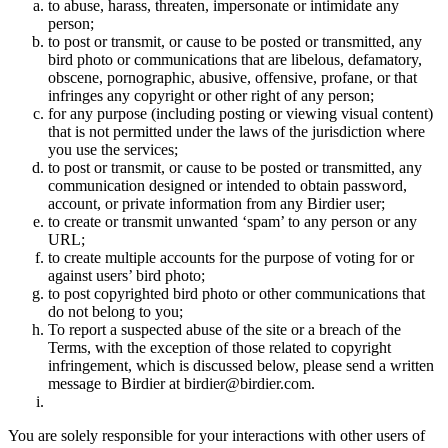
to abuse, harass, threaten, impersonate or intimidate any
person;
to post or transmit, or cause to be posted or transmitted, any
bird photo or communications that are libelous, defamatory,
obscene, pornographic, abusive, offensive, profane, or that
infringes any copyright or other right of any person;
for any purpose (including posting or viewing visual content)
that is not permitted under the laws of the jurisdiction where
you use the services;
to post or transmit, or cause to be posted or transmitted, any
communication designed or intended to obtain password,
account, or private information from any Birdier user;
to create or transmit unwanted ‘spam’ to any person or any
URL;
to create multiple accounts for the purpose of voting for or
against users’ bird photo;
to post copyrighted bird photo or other communications that
do not belong to you;
To report a suspected abuse of the site or a breach of the
Terms, with the exception of those related to copyright
infringement, which is discussed below, please send a written
message to Birdier at birdier@birdier.com.
You are solely responsible for your interactions with other users of