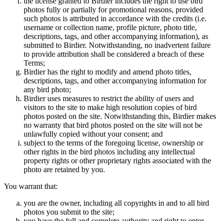
the license granted to Birdier includes the right to use bird
photos fully or partially for promotional reasons, provided
such photos is attributed in accordance with the credits (i.e.
username or collection name, profile picture, photo title,
descriptions, tags, and other accompanying information), as
submitted to Birdier. Notwithstanding, no inadvertent failure
to provide attribution shall be considered a breach of these
Terms;
Birdier has the right to modify and amend photo titles,
descriptions, tags, and other accompanying information for
any bird photo;
Birdier uses measures to restrict the ability of users and
visitors to the site to make high resolution copies of bird
photos posted on the site. Notwithstanding this, Birdier makes
no warranty that bird photos posted on the site will not be
unlawfully copied without your consent; and
subject to the terms of the foregoing license, ownership or
other rights in the bird photos including any intellectual
property rights or other proprietary rights associated with the
photo are retained by you.
You warrant that:
you are the owner, including all copyrights in and to all bird
photos you submit to the site;
you have the full and complete authority and right to enter