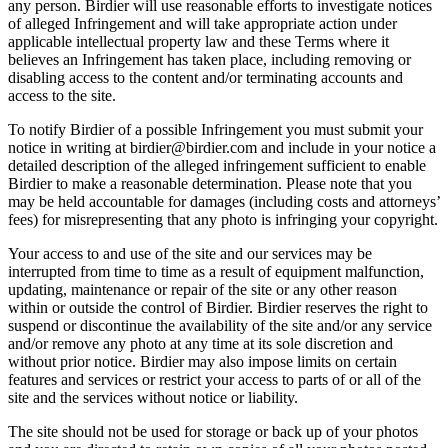
any person. Birdier will use reasonable efforts to investigate notices
of alleged Infringement and will take appropriate action under
applicable intellectual property law and these Terms where it
believes an Infringement has taken place, including removing or
disabling access to the content and/or terminating accounts and
access to the site.
To notify Birdier of a possible Infringement you must submit your
notice in writing at birdier@birdier.com and include in your notice a
detailed description of the alleged infringement sufficient to enable
Birdier to make a reasonable determination. Please note that you
may be held accountable for damages (including costs and attorneys’
fees) for misrepresenting that any photo is infringing your copyright.
Your access to and use of the site and our services may be
interrupted from time to time as a result of equipment malfunction,
updating, maintenance or repair of the site or any other reason
within or outside the control of Birdier. Birdier reserves the right to
suspend or discontinue the availability of the site and/or any service
and/or remove any photo at any time at its sole discretion and
without prior notice. Birdier may also impose limits on certain
features and services or restrict your access to parts of or all of the
site and the services without notice or liability.
The site should not be used for storage or back up of your photos