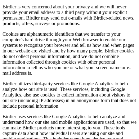
Birdier is very concerned about your privacy and we will never
provide your email address to a third party without your explicit
permission. Birdier may send out e-mails with Birdier-related news,
products, offers, surveys or promotions.
Cookies are alphanumeric identifiers that we transfer to your
computer's hard drive through your Web browser to enable our
systems to recognize your browser and tell us how and when pages
in our website are visited and by how many people. Birdier cookies
do not collect personal information, and we do not combine
information collected through cookies with other personal
information to tell us who you are or what your screen name or e-
mail address is.
Birdier utilizes third-party services like Google Analytics to help
analyze how our site is used. These services, including Google
Analytics, also use cookies to collect information about visitors to
our site (including IP addresses) in an anonymous form that does not
include personal information.
Birdier uses services like Google Analytics to help analyze and
understand how our site and mobile applications are used, so that we
can make Birdier products more interesting to you. These tools
capture data about how individual users are using our site and
mobile applications. This includes event logs, device type and