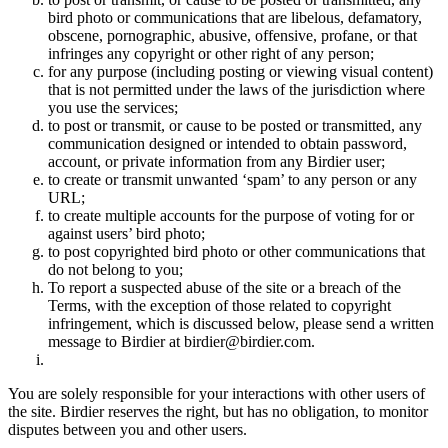
bird photo or communications that are libelous, defamatory,
obscene, pornographic, abusive, offensive, profane, or that
infringes any copyright or other right of any person;
for any purpose (including posting or viewing visual content)
that is not permitted under the laws of the jurisdiction where
you use the services;
to post or transmit, or cause to be posted or transmitted, any
communication designed or intended to obtain password,
account, or private information from any Birdier user;
to create or transmit unwanted ‘spam’ to any person or any
URL;
to create multiple accounts for the purpose of voting for or
against users’ bird photo;
to post copyrighted bird photo or other communications that
do not belong to you;
To report a suspected abuse of the site or a breach of the
Terms, with the exception of those related to copyright
infringement, which is discussed below, please send a written
message to Birdier at birdier@birdier.com.
You are solely responsible for your interactions with other users of
the site. Birdier reserves the right, but has no obligation, to monitor
disputes between you and other users.