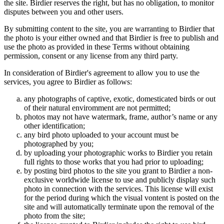
the site. Birdier reserves the right, but has no obligation, to monitor
disputes between you and other users.
By submitting content to the site, you are warranting to Birdier that
the photo is your either owned and that Birdier is free to publish and
use the photo as provided in these Terms without obtaining
permission, consent or any license from any third party.
In consideration of Birdier's agreement to allow you to use the
services, you agree to Birdier as follows:
any photographs of captive, exotic, domesticated birds or out
of their natural enviromment are not permitted;
photos may not have watermark, frame, author’s name or any
other identification;
any bird photo uploaded to your account must be
photographed by you;
by uploading your photographic works to Birdier you retain
full rights to those works that you had prior to uploading;
by posting bird photos to the site you grant to Birdier a non-
exclusive worldwide license to use and publicly display such
photo in connection with the services. This license will exist
for the period during which the visual vontent is posted on the
site and will automatically terminate upon the removal of the
photo from the site;