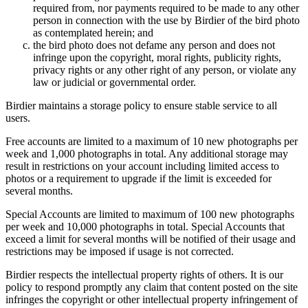
required from, nor payments required to be made to any other
person in connection with the use by Birdier of the bird photo
as contemplated herein; and
the bird photo does not defame any person and does not
infringe upon the copyright, moral rights, publicity rights,
privacy rights or any other right of any person, or violate any
law or judicial or governmental order.
Birdier maintains a storage policy to ensure stable service to all
users.
Free accounts are limited to a maximum of 10 new photographs per
week and 1,000 photographs in total. Any additional storage may
result in restrictions on your account including limited access to
photos or a requirement to upgrade if the limit is exceeded for
several months.
Special Accounts are limited to maximum of 100 new photographs
per week and 10,000 photographs in total. Special Accounts that
exceed a limit for several months will be notified of their usage and
restrictions may be imposed if usage is not corrected.
Birdier respects the intellectual property rights of others. It is our
policy to respond promptly any claim that content posted on the site
infringes the copyright or other intellectual property infringement of