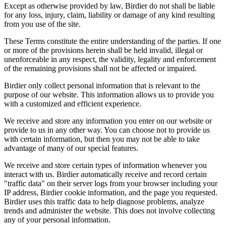
Except as otherwise provided by law, Birdier do not shall be liable
for any loss, injury, claim, liability or damage of any kind resulting
from you use of the site.
These Terms constitute the entire understanding of the parties. If one
or more of the provisions herein shall be held invalid, illegal or
unenforceable in any respect, the validity, legality and enforcement
of the remaining provisions shall not be affected or impaired.
Birdier only collect personal information that is relevant to the
purpose of our website. This information allows us to provide you
with a customized and efficient experience.
We receive and store any information you enter on our website or
provide to us in any other way. You can choose not to provide us
with certain information, but then you may not be able to take
advantage of many of our special features.
We receive and store certain types of information whenever you
interact with us. Birdier automatically receive and record certain
"traffic data" on their server logs from your browser including your
IP address, Birdier cookie information, and the page you requested.
Birdier uses this traffic data to help diagnose problems, analyze
trends and administer the website. This does not involve collecting
any of your personal information.