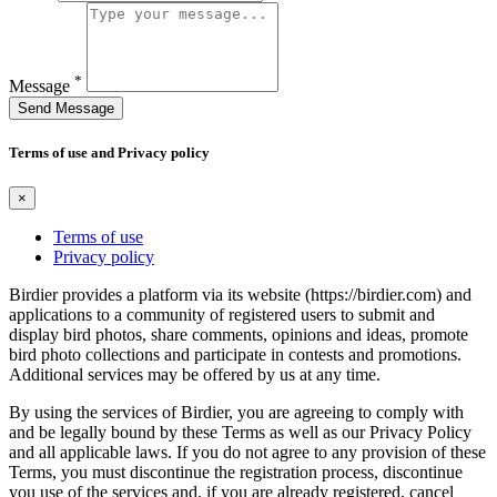
*
Message
Send Message
Terms of use and Privacy policy
×
Terms of use
Privacy policy
Birdier provides a platform via its website (https://birdier.com) and
applications to a community of registered users to submit and
display bird photos, share comments, opinions and ideas, promote
bird photo collections and participate in contests and promotions.
Additional services may be offered by us at any time.
By using the services of Birdier, you are agreeing to comply with
and be legally bound by these Terms as well as our Privacy Policy
and all applicable laws. If you do not agree to any provision of these
Terms, you must discontinue the registration process, discontinue
you use of the services and, if you are already registered, cancel