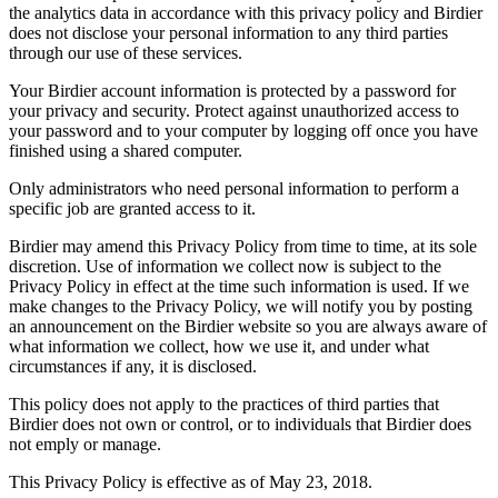
the analytics data in accordance with this privacy policy and Birdier
does not disclose your personal information to any third parties
through our use of these services.
Your Birdier account information is protected by a password for
your privacy and security. Protect against unauthorized access to
your password and to your computer by logging off once you have
finished using a shared computer.
Only administrators who need personal information to perform a
specific job are granted access to it.
Birdier may amend this Privacy Policy from time to time, at its sole
discretion. Use of information we collect now is subject to the
Privacy Policy in effect at the time such information is used. If we
make changes to the Privacy Policy, we will notify you by posting
an announcement on the Birdier website so you are always aware of
what information we collect, how we use it, and under what
circumstances if any, it is disclosed.
This policy does not apply to the practices of third parties that
Birdier does not own or control, or to individuals that Birdier does
not emply or manage.
This Privacy Policy is effective as of May 23, 2018.