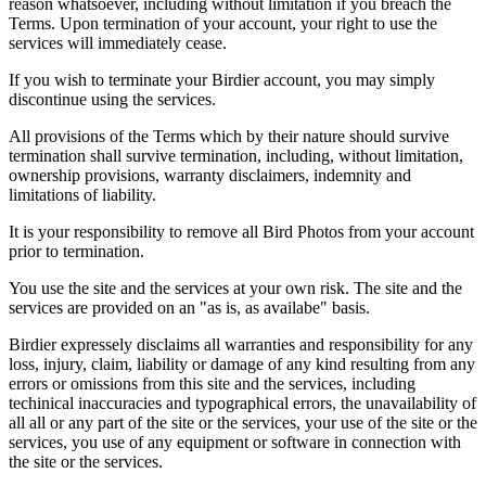
reason whatsoever, including without limitation if you breach the
Terms. Upon termination of your account, your right to use the
services will immediately cease.
If you wish to terminate your Birdier account, you may simply
discontinue using the services.
All provisions of the Terms which by their nature should survive
termination shall survive termination, including, without limitation,
ownership provisions, warranty disclaimers, indemnity and
limitations of liability.
It is your responsibility to remove all Bird Photos from your account
prior to termination.
You use the site and the services at your own risk. The site and the
services are provided on an "as is, as availabe" basis.
Birdier expressely disclaims all warranties and responsibility for any
loss, injury, claim, liability or damage of any kind resulting from any
errors or omissions from this site and the services, including
techinical inaccuracies and typographical errors, the unavailability of
all all or any part of the site or the services, your use of the site or the
services, you use of any equipment or software in connection with
the site or the services.