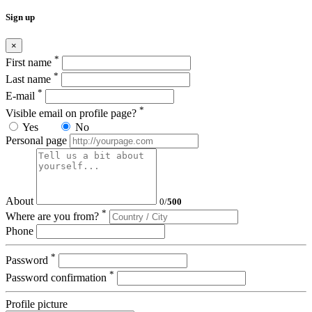
Sign up
×
*
First name
*
Last name
*
E-mail
*
Visible email on profile page?
Yes
No
Personal page
About
0
/
500
*
Where are you from?
Phone
*
Password
*
Password confirmation
Profile picture