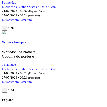
Psittacidae
Euclides da Cunha • State of Bahia • Brazil
21/02/2023 • 16:32
(Register Date)
27/05/2023 • 20:24
(Post date)
Luis Antonio Esmerino
930
0
Nothura boraquira
White-bellied Nothura
Codorna-do-nordeste
Tinamidae
Euclides da Cunha • State of Bahia • Brazil
21/02/2023 • 16:28
(Register Date)
27/05/2023 • 20:21
(Post date)
Luis Antonio Esmerino
934
0
Explore