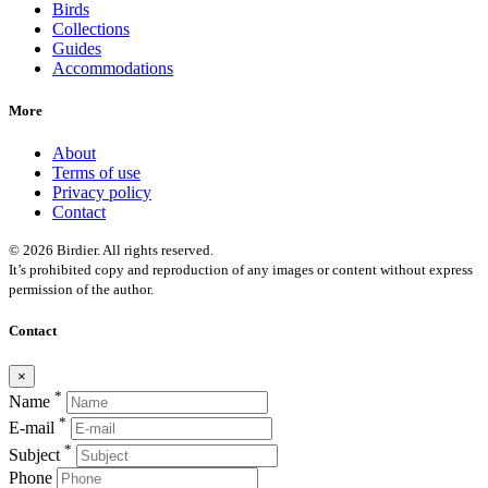
Birds
Collections
Guides
Accommodations
More
About
Terms of use
Privacy policy
Contact
© 2026 Birdier. All rights reserved.
It’s prohibited copy and reproduction of any images or content without express
permission of the author.
Contact
×
*
Name
*
E-mail
*
Subject
Phone