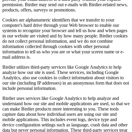
permission. Birdier may send out e-mails with Birdier-related news,
products, offers, surveys or promotions.
Cookies are alphanumeric identifiers that we transfer to your
computer's hard drive through your Web browser to enable our
systems to recognize your browser and tell us how and when pages
in our website are visited and by how many people. Birdier cookies
do not collect personal information, and we do not combine
information collected through cookies with other personal
information to tell us who you are or what your screen name or e-
mail address is.
Birdier utilizes third-party services like Google Analytics to help
analyze how our site is used. These services, including Google
Analytics, also use cookies to collect information about visitors to
our site (including IP addresses) in an anonymous form that does not
include personal information.
Birdier uses services like Google Analytics to help analyze and
understand how our site and mobile applications are used, so that we
can make Birdier products more interesting to you. These tools
capture data about how individual users are using our site and
mobile applications. This includes event logs, device type and
device configuration settings such as language, crash data and other
data but never personal information. These third-party services treat