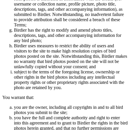
username or collection name, profile picture, photo title,
descriptions, tags, and other accompanying information), as
submitted to Birdier. Notwithstanding, no inadvertent failure
to provide attribution shall be considered a breach of these
Terms;
Birdier has the right to modify and amend photo titles,
descriptions, tags, and other accompanying information for
any bird photo;
Birdier uses measures to restrict the ability of users and
visitors to the site to make high resolution copies of bird
photos posted on the site. Notwithstanding this, Birdier makes
no warranty that bird photos posted on the site will not be
unlawfully copied without your consent; and
subject to the terms of the foregoing license, ownership or
other rights in the bird photos including any intellectual
property rights or other proprietary rights associated with the
photo are retained by you.
You warrant that:
you are the owner, including all copyrights in and to all bird
photos you submit to the site;
you have the full and complete authority and right to enter
into this agreement and to grant to Birdier the rights in the bird
photos herein granted, and that no further permissions are