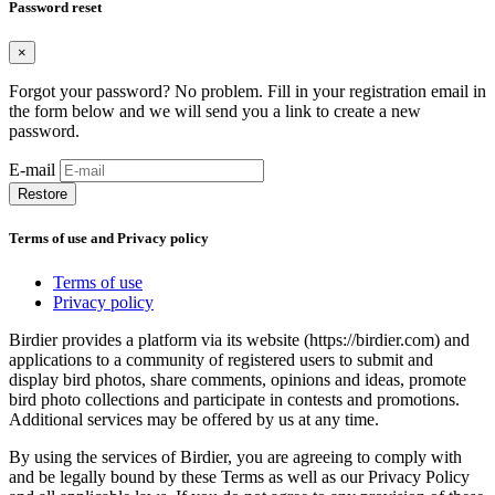
Password reset
×
Forgot your password? No problem. Fill in your registration email in
the form below and we will send you a link to create a new
password.
E-mail
Restore
Terms of use and Privacy policy
Terms of use
Privacy policy
Birdier provides a platform via its website (https://birdier.com) and
applications to a community of registered users to submit and
display bird photos, share comments, opinions and ideas, promote
bird photo collections and participate in contests and promotions.
Additional services may be offered by us at any time.
By using the services of Birdier, you are agreeing to comply with
and be legally bound by these Terms as well as our Privacy Policy