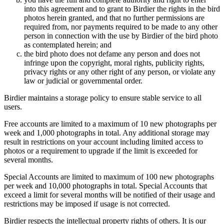
into this agreement and to grant to Birdier the rights in the bird
photos herein granted, and that no further permissions are
required from, nor payments required to be made to any other
person in connection with the use by Birdier of the bird photo
as contemplated herein; and
the bird photo does not defame any person and does not
infringe upon the copyright, moral rights, publicity rights,
privacy rights or any other right of any person, or violate any
law or judicial or governmental order.
Birdier maintains a storage policy to ensure stable service to all
users.
Free accounts are limited to a maximum of 10 new photographs per
week and 1,000 photographs in total. Any additional storage may
result in restrictions on your account including limited access to
photos or a requirement to upgrade if the limit is exceeded for
several months.
Special Accounts are limited to maximum of 100 new photographs
per week and 10,000 photographs in total. Special Accounts that
exceed a limit for several months will be notified of their usage and
restrictions may be imposed if usage is not corrected.
Birdier respects the intellectual property rights of others. It is our