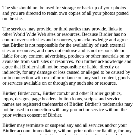
The site should not be used for storage or back up of your photos
and you are directed to retain own copies of all your photos posted
on the site.
The services may provide, or third parties may provide, links to
other World Wide Web sites or resources. Because Birdier has no
control over such sites and resources, you acknowledge and agree
that Birdier is not responsible for the availability of such external
sites or resources, and does not endorse and is not responsible or
liable for any content, advertising, products or other materials on or
available from such sites or resources. You further acknowledge and
agree that Birdier shall not be responsible or liable, directly or
indirectly, for any damage or loss caused or alleged to be caused by
or in connection with use of or reliance on any such content, goods
or services available on or through any such site or resource.
Birdier, Birder.com., Birdier.com.br and other Birdier graphics,
logos, designs, page headers, button icons, scripts, and service
names are registered trademarks of Birdier. Birdier’s trademarks may
not be used in connection with any product or service without the
prior written consent of Birdier.
Birdier may terminate or suspend any and all services and/or your
Birdier account immediately, without prior notice or liability, for any