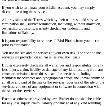
If you wish to terminate your Birdier account, you may simply
discontinue using the services.
All provisions of the Terms which by their nature should survive
termination shall survive termination, including, without limitation,
ownership provisions, warranty disclaimers, indemnity and
limitations of liability.
It is your responsibility to remove all Bird Photos from your account
prior to termination.
You use the site and the services at your own risk. The site and the
services are provided on an "as is, as availabe" basis.
Birdier expressely disclaims all warranties and responsibility for any
loss, injury, claim, liability or damage of any kind resulting from any
errors or omissions from this site and the services, including
techinical inaccuracies and typographical errors, the unavailability of
all all or any part of the site or the services, your use of the site or the
services, you use of any equipment or software in connection with
the site or the services.
Except as otherwise provided by law, Birdier do not shall be liable
for any loss, injury, claim, liability or damage of any kind resulting