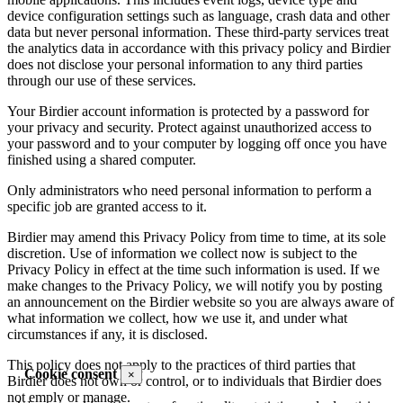
device configuration settings such as language, crash data and other
data but never personal information. These third-party services treat
the analytics data in accordance with this privacy policy and Birdier
does not disclose your personal information to any third parties
through our use of these services.
Your Birdier account information is protected by a password for
your privacy and security. Protect against unauthorized access to
your password and to your computer by logging off once you have
finished using a shared computer.
Only administrators who need personal information to perform a
specific job are granted access to it.
Birdier may amend this Privacy Policy from time to time, at its sole
discretion. Use of information we collect now is subject to the
Privacy Policy in effect at the time such information is used. If we
make changes to the Privacy Policy, we will notify you by posting
an announcement on the Birdier website so you are always aware of
what information we collect, how we use it, and under what
circumstances if any, it is disclosed.
This policy does not apply to the practices of third parties that
Cookie consent
×
Birdier does not own or control, or to individuals that Birdier does
not emply or manage.