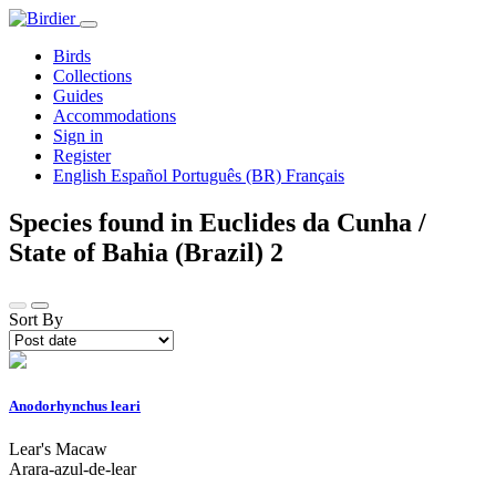
Birds
Collections
Guides
Accommodations
Sign in
Register
English
Español
Português (BR)
Français
Species found in Euclides da Cunha /
State of Bahia (Brazil)
2
Sort By
Anodorhynchus leari
Lear's Macaw
Arara-azul-de-lear