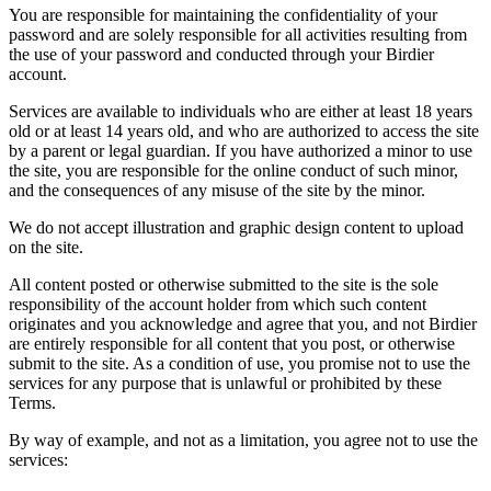
You are responsible for maintaining the confidentiality of your
password and are solely responsible for all activities resulting from
the use of your password and conducted through your Birdier
account.
Services are available to individuals who are either at least 18 years
old or at least 14 years old, and who are authorized to access the site
by a parent or legal guardian. If you have authorized a minor to use
the site, you are responsible for the online conduct of such minor,
and the consequences of any misuse of the site by the minor.
We do not accept illustration and graphic design content to upload
on the site.
All content posted or otherwise submitted to the site is the sole
responsibility of the account holder from which such content
originates and you acknowledge and agree that you, and not Birdier
are entirely responsible for all content that you post, or otherwise
submit to the site. As a condition of use, you promise not to use the
services for any purpose that is unlawful or prohibited by these
Terms.
By way of example, and not as a limitation, you agree not to use the
services: