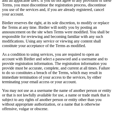
and all applicable laws. If you do not agree to any provision of these
Terms, you must discontinue the registration process, discontinue
you use of the services and, if you are already registered, cancel
your account.
Birdier reserves the right, at its sole discretion, to modify or replace
the Terms at any time. Birdier will notify you by posting an
announcement on the site when Terms were modified. You shall be
responsible for reviewing and becoming familiar with any such
modifications. Using any service or viewing any content shall
constitute your acceptance of the Terms as modified.
As a condition to using services, you are required to open an
account with Birdier and select a password and a username and to
provide registration information. The registration information you
provide must be accurate, complete, and current at all times. Failure
to do so constitutes a breach of the Terms, which may result in
immediate termination of your access to the services, by either
terminating your email access or your account.
You may not use as a username the name of another person or entity
or that is not lawfully available for use, a name or trade mark that is
subject to any rights of another person or entity other than you
without appropriate authorization, or a name that is otherwise
offensive, vulgar or obscene.