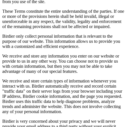
from you use of the site.
These Terms constitute the entire understanding of the parties. If one
or more of the provisions herein shall be held invalid, illegal or
unenforceable in any respect, the validity, legality and enforcement
of the remaining provisions shall not be affected or impaired.
Birdier only collect personal information that is relevant to the
purpose of our website. This information allows us to provide you
with a customized and efficient experience.
We receive and store any information you enter on our website or
provide to us in any other way. You can choose not to provide us
with certain information, but then you may not be able to take
advantage of many of our special features.
We receive and store certain types of information whenever you
interact with us. Birdier automatically receive and record certain
"traffic data" on their server logs from your browser including your
IP address, Birdier cookie information, and the page you requested.
Birdier uses this traffic data to help diagnose problems, analyze
trends and administer the website. This does not involve collecting
any of your personal information.
Birdier is very concerned about your privacy and we will never
provide your email address to a third party without your explicit