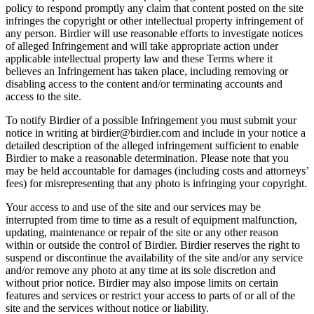
policy to respond promptly any claim that content posted on the site
infringes the copyright or other intellectual property infringement of
any person. Birdier will use reasonable efforts to investigate notices
of alleged Infringement and will take appropriate action under
applicable intellectual property law and these Terms where it
believes an Infringement has taken place, including removing or
disabling access to the content and/or terminating accounts and
access to the site.
To notify Birdier of a possible Infringement you must submit your
notice in writing at birdier@birdier.com and include in your notice a
detailed description of the alleged infringement sufficient to enable
Birdier to make a reasonable determination. Please note that you
may be held accountable for damages (including costs and attorneys’
fees) for misrepresenting that any photo is infringing your copyright.
Your access to and use of the site and our services may be
interrupted from time to time as a result of equipment malfunction,
updating, maintenance or repair of the site or any other reason
within or outside the control of Birdier. Birdier reserves the right to
suspend or discontinue the availability of the site and/or any service
and/or remove any photo at any time at its sole discretion and
without prior notice. Birdier may also impose limits on certain
features and services or restrict your access to parts of or all of the
site and the services without notice or liability.