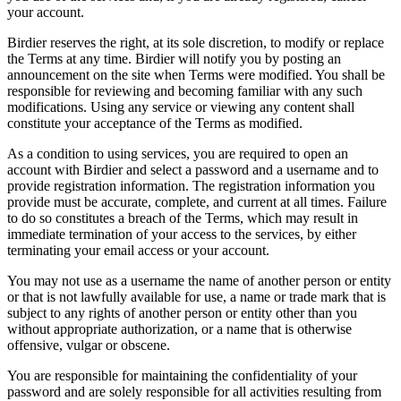
your account.
Birdier reserves the right, at its sole discretion, to modify or replace
the Terms at any time. Birdier will notify you by posting an
announcement on the site when Terms were modified. You shall be
responsible for reviewing and becoming familiar with any such
modifications. Using any service or viewing any content shall
constitute your acceptance of the Terms as modified.
As a condition to using services, you are required to open an
account with Birdier and select a password and a username and to
provide registration information. The registration information you
provide must be accurate, complete, and current at all times. Failure
to do so constitutes a breach of the Terms, which may result in
immediate termination of your access to the services, by either
terminating your email access or your account.
You may not use as a username the name of another person or entity
or that is not lawfully available for use, a name or trade mark that is
subject to any rights of another person or entity other than you
without appropriate authorization, or a name that is otherwise
offensive, vulgar or obscene.
You are responsible for maintaining the confidentiality of your
password and are solely responsible for all activities resulting from