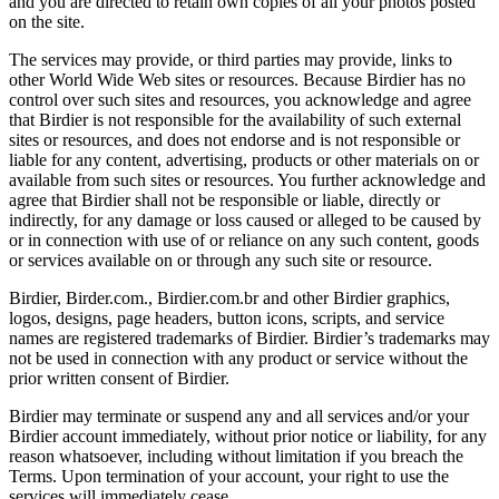
and you are directed to retain own copies of all your photos posted
on the site.
The services may provide, or third parties may provide, links to
other World Wide Web sites or resources. Because Birdier has no
control over such sites and resources, you acknowledge and agree
that Birdier is not responsible for the availability of such external
sites or resources, and does not endorse and is not responsible or
liable for any content, advertising, products or other materials on or
available from such sites or resources. You further acknowledge and
agree that Birdier shall not be responsible or liable, directly or
indirectly, for any damage or loss caused or alleged to be caused by
or in connection with use of or reliance on any such content, goods
or services available on or through any such site or resource.
Birdier, Birder.com., Birdier.com.br and other Birdier graphics,
logos, designs, page headers, button icons, scripts, and service
names are registered trademarks of Birdier. Birdier’s trademarks may
not be used in connection with any product or service without the
prior written consent of Birdier.
Birdier may terminate or suspend any and all services and/or your
Birdier account immediately, without prior notice or liability, for any
reason whatsoever, including without limitation if you breach the
Terms. Upon termination of your account, your right to use the
services will immediately cease.