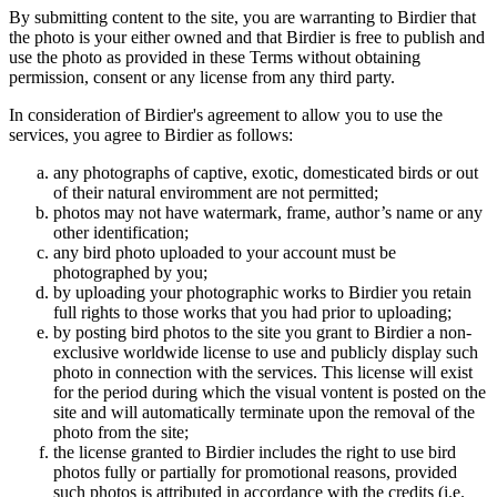
By submitting content to the site, you are warranting to Birdier that
the photo is your either owned and that Birdier is free to publish and
use the photo as provided in these Terms without obtaining
permission, consent or any license from any third party.
In consideration of Birdier's agreement to allow you to use the
services, you agree to Birdier as follows:
any photographs of captive, exotic, domesticated birds or out
of their natural enviromment are not permitted;
photos may not have watermark, frame, author’s name or any
other identification;
any bird photo uploaded to your account must be
photographed by you;
by uploading your photographic works to Birdier you retain
full rights to those works that you had prior to uploading;
by posting bird photos to the site you grant to Birdier a non-
exclusive worldwide license to use and publicly display such
photo in connection with the services. This license will exist
for the period during which the visual vontent is posted on the
site and will automatically terminate upon the removal of the
photo from the site;
the license granted to Birdier includes the right to use bird
photos fully or partially for promotional reasons, provided
such photos is attributed in accordance with the credits (i.e.