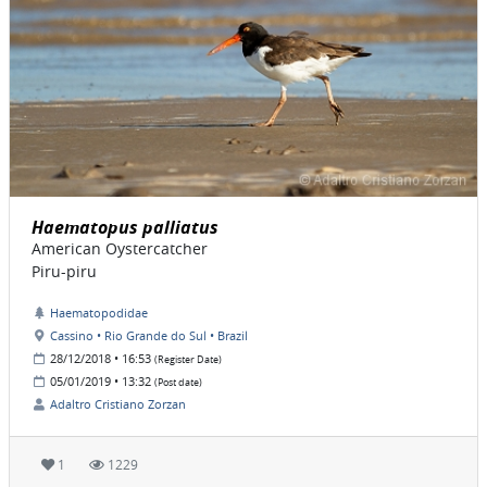
Haematopus palliatus
American Oystercatcher
Piru-piru
Haematopodidae
Cassino • Rio Grande do Sul • Brazil
28/12/2018 • 16:53
(Register Date)
05/01/2019 • 13:32
(Post date)
Adaltro Cristiano Zorzan
1
1229