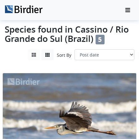
Species found in Cassino / Rio
Grande do Sul (Brazil)
5
Sort By