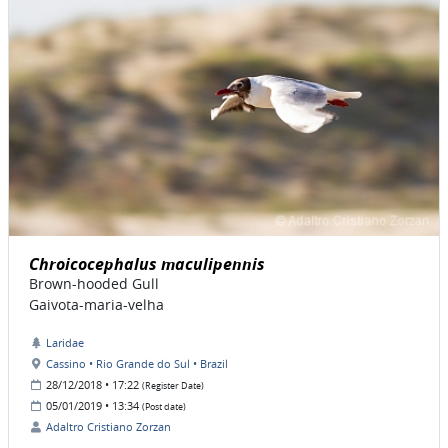
Chroicocephalus maculipennis
Brown-hooded Gull
Gaivota-maria-velha
Laridae
Cassino • Rio Grande do Sul • Brazil
28/12/2018 • 17:22
(Register Date)
05/01/2019 • 13:34
(Post date)
Adaltro Cristiano Zorzan