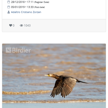
28/12/2018 • 17:11
(Register Date)
05/01/2019 • 13:33
(Post date)
Adaltro Cristiano Zorzan
0
1043