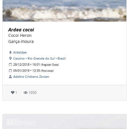
Ardea cocoi
Cocoi Heron
Garça-moura
Ardeidae
Cassino • Rio Grande do Sul • Brazil
28/12/2018 • 18:01
(Register Date)
05/01/2019 • 13:35
(Post date)
Adaltro Cristiano Zorzan
1
1050