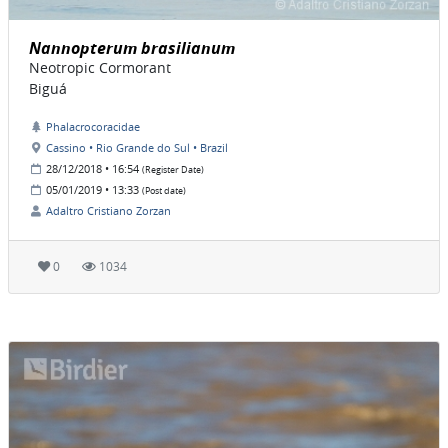
Nannopterum brasilianum
Neotropic Cormorant
Biguá
Phalacrocoracidae
Cassino • Rio Grande do Sul • Brazil
28/12/2018 • 16:54
(Register Date)
05/01/2019 • 13:33
(Post date)
Adaltro Cristiano Zorzan
0
1034