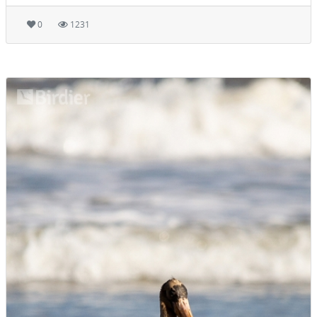
0
1231