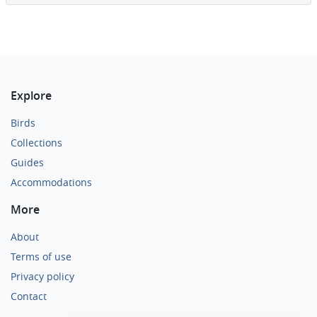
Explore
Birds
Collections
Guides
Accommodations
More
About
Terms of use
Privacy policy
Contact