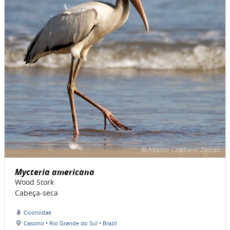
Mycteria americana
Wood Stork
Cabeça-seca
Ciconiidae
Cassino • Rio Grande do Sul • Brazil