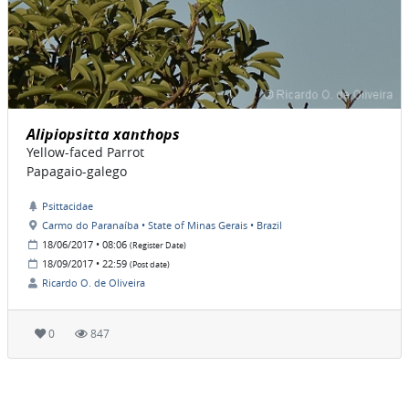
Alipiopsitta xanthops
Yellow-faced Parrot
Papagaio-galego
Psittacidae
Carmo do Paranaíba • State of Minas Gerais • Brazil
18/06/2017 • 08:06
(Register Date)
18/09/2017 • 22:59
(Post date)
Ricardo O. de Oliveira
0
847