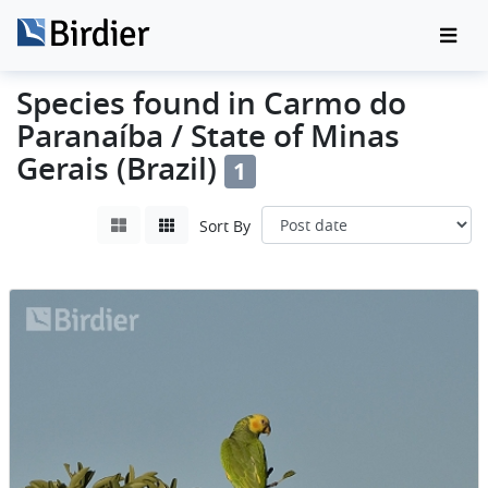
Species found in Carmo do
Paranaíba / State of Minas
Gerais (Brazil)
1
Sort By