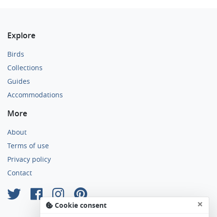
Explore
Birds
Collections
Guides
Accommodations
More
About
Terms of use
Privacy policy
Contact
×
Cookie consent