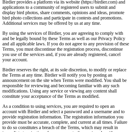
Birdier provides a platform via its website (https://birdier.com) and
applications to a community of registered users to submit and
display bird photos, share comments, opinions and ideas, promote
bird photo collections and participate in contests and promotions.
Additional services may be offered by us at any time.
By using the services of Birdier, you are agreeing to comply with
and be legally bound by these Terms as well as our Privacy Policy
and all applicable laws. If you do not agree to any provision of these
Terms, you must discontinue the registration process, discontinue
you use of the services and, if you are already registered, cancel
your account.
Birdier reserves the right, at its sole discretion, to modify or replace
the Terms at any time. Birdier will notify you by posting an
announcement on the site when Terms were modified. You shall be
responsible for reviewing and becoming familiar with any such
modifications. Using any service or viewing any content shall
constitute your acceptance of the Terms as modified.
As a condition to using services, you are required to open an
account with Birdier and select a password and a username and to
provide registration information. The registration information you
provide must be accurate, complete, and current at all times. Failure
to do so constitutes a breach of the Terms, which may result in