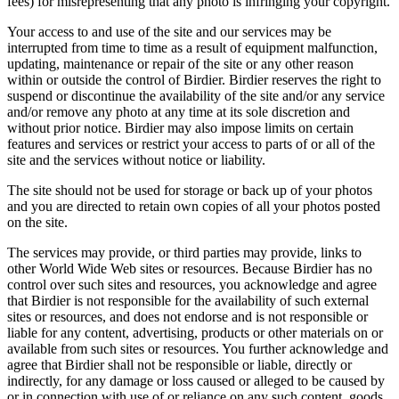
fees) for misrepresenting that any photo is infringing your copyright.
Your access to and use of the site and our services may be
interrupted from time to time as a result of equipment malfunction,
updating, maintenance or repair of the site or any other reason
within or outside the control of Birdier. Birdier reserves the right to
suspend or discontinue the availability of the site and/or any service
and/or remove any photo at any time at its sole discretion and
without prior notice. Birdier may also impose limits on certain
features and services or restrict your access to parts of or all of the
site and the services without notice or liability.
The site should not be used for storage or back up of your photos
and you are directed to retain own copies of all your photos posted
on the site.
The services may provide, or third parties may provide, links to
other World Wide Web sites or resources. Because Birdier has no
control over such sites and resources, you acknowledge and agree
that Birdier is not responsible for the availability of such external
sites or resources, and does not endorse and is not responsible or
liable for any content, advertising, products or other materials on or
available from such sites or resources. You further acknowledge and
agree that Birdier shall not be responsible or liable, directly or
indirectly, for any damage or loss caused or alleged to be caused by
or in connection with use of or reliance on any such content, goods