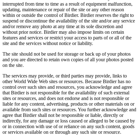
interrupted from time to time as a result of equipment malfunction,
updating, maintenance or repair of the site or any other reason
within or outside the control of Birdier. Birdier reserves the right to
suspend or discontinue the availability of the site and/or any service
and/or remove any photo at any time at its sole discretion and
without prior notice. Birdier may also impose limits on certain
features and services or restrict your access to parts of or all of the
site and the services without notice or liability.
The site should not be used for storage or back up of your photos
and you are directed to retain own copies of all your photos posted
on the site.
The services may provide, or third parties may provide, links to
other World Wide Web sites or resources. Because Birdier has no
control over such sites and resources, you acknowledge and agree
that Birdier is not responsible for the availability of such external
sites or resources, and does not endorse and is not responsible or
liable for any content, advertising, products or other materials on or
available from such sites or resources. You further acknowledge and
agree that Birdier shall not be responsible or liable, directly or
indirectly, for any damage or loss caused or alleged to be caused by
or in connection with use of or reliance on any such content, goods
or services available on or through any such site or resource.