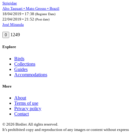
Strigidae
Alto Taquari • Mato Grosso • Brazil
18/04/2019 • 17:38
(Register Date)
22/04/2019 • 21:52
(Post date)
José Miranda
1249
0
Explore
Birds
Collections
Guides
Accommodations
More
About
Terms of use
Privacy policy
Contact
© 2026 Birdier. All rights reserved.
It’s prohibited copy and reproduction of any images or content without express