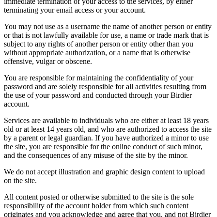
immediate termination of your access to the services, by either
terminating your email access or your account.
You may not use as a username the name of another person or entity
or that is not lawfully available for use, a name or trade mark that is
subject to any rights of another person or entity other than you
without appropriate authorization, or a name that is otherwise
offensive, vulgar or obscene.
You are responsible for maintaining the confidentiality of your
password and are solely responsible for all activities resulting from
the use of your password and conducted through your Birdier
account.
Services are available to individuals who are either at least 18 years
old or at least 14 years old, and who are authorized to access the site
by a parent or legal guardian. If you have authorized a minor to use
the site, you are responsible for the online conduct of such minor,
and the consequences of any misuse of the site by the minor.
We do not accept illustration and graphic design content to upload
on the site.
All content posted or otherwise submitted to the site is the sole
responsibility of the account holder from which such content
originates and you acknowledge and agree that you, and not Birdier