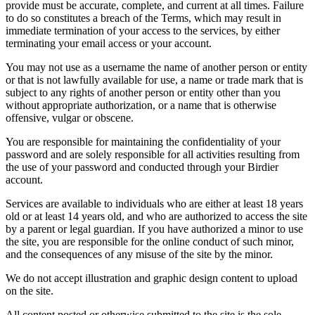
provide must be accurate, complete, and current at all times. Failure
to do so constitutes a breach of the Terms, which may result in
immediate termination of your access to the services, by either
terminating your email access or your account.
You may not use as a username the name of another person or entity
or that is not lawfully available for use, a name or trade mark that is
subject to any rights of another person or entity other than you
without appropriate authorization, or a name that is otherwise
offensive, vulgar or obscene.
You are responsible for maintaining the confidentiality of your
password and are solely responsible for all activities resulting from
the use of your password and conducted through your Birdier
account.
Services are available to individuals who are either at least 18 years
old or at least 14 years old, and who are authorized to access the site
by a parent or legal guardian. If you have authorized a minor to use
the site, you are responsible for the online conduct of such minor,
and the consequences of any misuse of the site by the minor.
We do not accept illustration and graphic design content to upload
on the site.
All content posted or otherwise submitted to the site is the sole