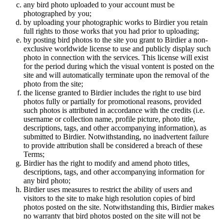
any bird photo uploaded to your account must be
photographed by you;
by uploading your photographic works to Birdier you retain
full rights to those works that you had prior to uploading;
by posting bird photos to the site you grant to Birdier a non-
exclusive worldwide license to use and publicly display such
photo in connection with the services. This license will exist
for the period during which the visual vontent is posted on the
site and will automatically terminate upon the removal of the
photo from the site;
the license granted to Birdier includes the right to use bird
photos fully or partially for promotional reasons, provided
such photos is attributed in accordance with the credits (i.e.
username or collection name, profile picture, photo title,
descriptions, tags, and other accompanying information), as
submitted to Birdier. Notwithstanding, no inadvertent failure
to provide attribution shall be considered a breach of these
Terms;
Birdier has the right to modify and amend photo titles,
descriptions, tags, and other accompanying information for
any bird photo;
Birdier uses measures to restrict the ability of users and
visitors to the site to make high resolution copies of bird
photos posted on the site. Notwithstanding this, Birdier makes
no warranty that bird photos posted on the site will not be