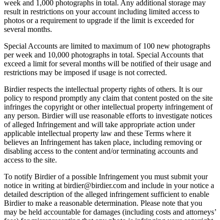
week and 1,000 photographs in total. Any additional storage may
result in restrictions on your account including limited access to
photos or a requirement to upgrade if the limit is exceeded for
several months.
Special Accounts are limited to maximum of 100 new photographs
per week and 10,000 photographs in total. Special Accounts that
exceed a limit for several months will be notified of their usage and
restrictions may be imposed if usage is not corrected.
Birdier respects the intellectual property rights of others. It is our
policy to respond promptly any claim that content posted on the site
infringes the copyright or other intellectual property infringement of
any person. Birdier will use reasonable efforts to investigate notices
of alleged Infringement and will take appropriate action under
applicable intellectual property law and these Terms where it
believes an Infringement has taken place, including removing or
disabling access to the content and/or terminating accounts and
access to the site.
To notify Birdier of a possible Infringement you must submit your
notice in writing at birdier@birdier.com and include in your notice a
detailed description of the alleged infringement sufficient to enable
Birdier to make a reasonable determination. Please note that you
may be held accountable for damages (including costs and attorneys’