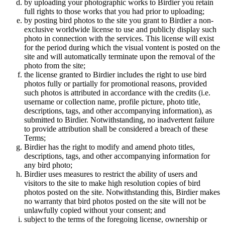
by uploading your photographic works to Birdier you retain
full rights to those works that you had prior to uploading;
by posting bird photos to the site you grant to Birdier a non-
exclusive worldwide license to use and publicly display such
photo in connection with the services. This license will exist
for the period during which the visual vontent is posted on the
site and will automatically terminate upon the removal of the
photo from the site;
the license granted to Birdier includes the right to use bird
photos fully or partially for promotional reasons, provided
such photos is attributed in accordance with the credits (i.e.
username or collection name, profile picture, photo title,
descriptions, tags, and other accompanying information), as
submitted to Birdier. Notwithstanding, no inadvertent failure
to provide attribution shall be considered a breach of these
Terms;
Birdier has the right to modify and amend photo titles,
descriptions, tags, and other accompanying information for
any bird photo;
Birdier uses measures to restrict the ability of users and
visitors to the site to make high resolution copies of bird
photos posted on the site. Notwithstanding this, Birdier makes
no warranty that bird photos posted on the site will not be
unlawfully copied without your consent; and
subject to the terms of the foregoing license, ownership or