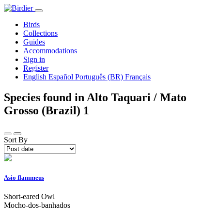
Birds
Collections
Guides
Accommodations
Sign in
Register
English
Español
Português (BR)
Français
Species found in Alto Taquari / Mato
Grosso (Brazil)
1
Sort By
Asio flammeus
Short-eared Owl
Mocho-dos-banhados