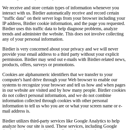
We receive and store certain types of information whenever you
interact with us. Birdier automatically receive and record certain
"traffic data" on their server logs from your browser including your
IP address, Birdier cookie information, and the page you requested.
Birdier uses this traffic data to help diagnose problems, analyze
trends and administer the website. This does not involve collecting
any of your personal information.
Birdier is very concerned about your privacy and we will never
provide your email address to a third party without your explicit
permission. Birdier may send out e-mails with Birdier-related news,
products, offers, surveys or promotions.
Cookies are alphanumeric identifiers that we transfer to your
computer's hard drive through your Web browser to enable our
systems to recognize your browser and tell us how and when pages
in our website are visited and by how many people. Birdier cookies
do not collect personal information, and we do not combine
information collected through cookies with other personal
information to tell us who you are or what your screen name or e-
mail address is.
Birdier utilizes third-party services like Google Analytics to help
analyze how our site is used. These services, including Google