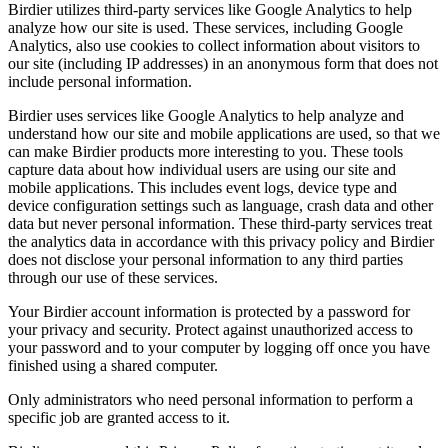
Birdier utilizes third-party services like Google Analytics to help
analyze how our site is used. These services, including Google
Analytics, also use cookies to collect information about visitors to
our site (including IP addresses) in an anonymous form that does not
include personal information.
Birdier uses services like Google Analytics to help analyze and
understand how our site and mobile applications are used, so that we
can make Birdier products more interesting to you. These tools
capture data about how individual users are using our site and
mobile applications. This includes event logs, device type and
device configuration settings such as language, crash data and other
data but never personal information. These third-party services treat
the analytics data in accordance with this privacy policy and Birdier
does not disclose your personal information to any third parties
through our use of these services.
Your Birdier account information is protected by a password for
your privacy and security. Protect against unauthorized access to
your password and to your computer by logging off once you have
finished using a shared computer.
Only administrators who need personal information to perform a
specific job are granted access to it.