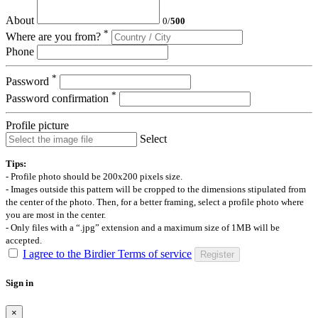
About
0
/
500
*
Where are you from?
Phone
*
Password
*
Password confirmation
Profile picture
Select
Tips:
- Profile photo should be 200x200 pixels size.
- Images outside this pattern will be cropped to the dimensions stipulated from
the center of the photo. Then, for a better framing, select a profile photo where
you are most in the center.
- Only files with a “.jpg” extension and a maximum size of 1MB will be
accepted.
I agree to the Birdier Terms of service
Register
Sign in
×