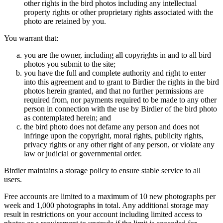
other rights in the bird photos including any intellectual
property rights or other proprietary rights associated with the
photo are retained by you.
You warrant that:
you are the owner, including all copyrights in and to all bird
photos you submit to the site;
you have the full and complete authority and right to enter
into this agreement and to grant to Birdier the rights in the bird
photos herein granted, and that no further permissions are
required from, nor payments required to be made to any other
person in connection with the use by Birdier of the bird photo
as contemplated herein; and
the bird photo does not defame any person and does not
infringe upon the copyright, moral rights, publicity rights,
privacy rights or any other right of any person, or violate any
law or judicial or governmental order.
Birdier maintains a storage policy to ensure stable service to all
users.
Free accounts are limited to a maximum of 10 new photographs per
week and 1,000 photographs in total. Any additional storage may
result in restrictions on your account including limited access to