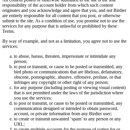
responsibility of the account holder from which such content
originates and you acknowledge and agree that you, and not Birdier
are entirely responsible for all content that you post, or otherwise
submit to the site. As a condition of use, you promise not to use the
services for any purpose that is unlawful or prohibited by these
Terms.
By way of example, and not as a limitation, you agree not to use the
services:
to abuse, harass, threaten, impersonate or intimidate any
person;
to post or transmit, or cause to be posted or transmitted, any
bird photo or communications that are libelous, defamatory,
obscene, pornographic, abusive, offensive, profane, or that
infringes any copyright or other right of any person;
for any purpose (including posting or viewing visual content)
that is not permitted under the laws of the jurisdiction where
you use the services;
to post or transmit, or cause to be posted or transmitted, any
communication designed or intended to obtain password,
account, or private information from any Birdier user;
to create or transmit unwanted ‘spam’ to any person or any
URL;
to create multiple accounts for the purpose of voting for or