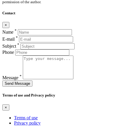
permission of the author.
Contact
×
*
Name
*
E-mail
*
Subject
Phone
*
Message
Send Message
Terms of use and Privacy policy
×
Terms of use
Privacy policy