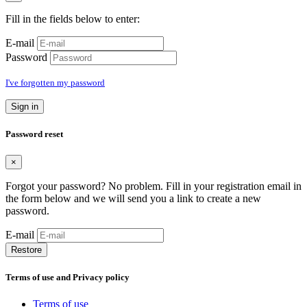
Fill in the fields below to enter:
E-mail
Password
I've forgotten my password
Sign in
Password reset
×
Forgot your password? No problem. Fill in your registration email in
the form below and we will send you a link to create a new
password.
E-mail
Restore
Terms of use and Privacy policy
Terms of use