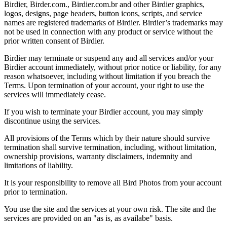
Birdier, Birder.com., Birdier.com.br and other Birdier graphics,
logos, designs, page headers, button icons, scripts, and service
names are registered trademarks of Birdier. Birdier’s trademarks may
not be used in connection with any product or service without the
prior written consent of Birdier.
Birdier may terminate or suspend any and all services and/or your
Birdier account immediately, without prior notice or liability, for any
reason whatsoever, including without limitation if you breach the
Terms. Upon termination of your account, your right to use the
services will immediately cease.
If you wish to terminate your Birdier account, you may simply
discontinue using the services.
All provisions of the Terms which by their nature should survive
termination shall survive termination, including, without limitation,
ownership provisions, warranty disclaimers, indemnity and
limitations of liability.
It is your responsibility to remove all Bird Photos from your account
prior to termination.
You use the site and the services at your own risk. The site and the
services are provided on an "as is, as availabe" basis.