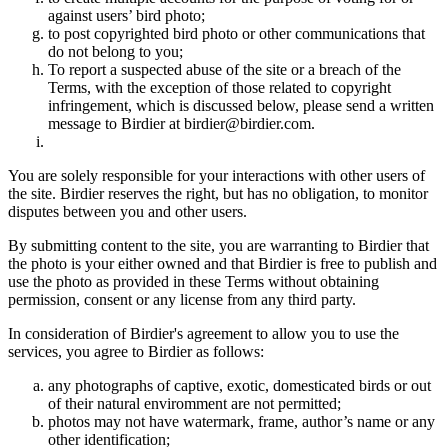
against users’ bird photo;
to post copyrighted bird photo or other communications that
do not belong to you;
To report a suspected abuse of the site or a breach of the
Terms, with the exception of those related to copyright
infringement, which is discussed below, please send a written
message to Birdier at birdier@birdier.com.
You are solely responsible for your interactions with other users of
the site. Birdier reserves the right, but has no obligation, to monitor
disputes between you and other users.
By submitting content to the site, you are warranting to Birdier that
the photo is your either owned and that Birdier is free to publish and
use the photo as provided in these Terms without obtaining
permission, consent or any license from any third party.
In consideration of Birdier's agreement to allow you to use the
services, you agree to Birdier as follows:
any photographs of captive, exotic, domesticated birds or out
of their natural enviromment are not permitted;
photos may not have watermark, frame, author’s name or any
other identification;