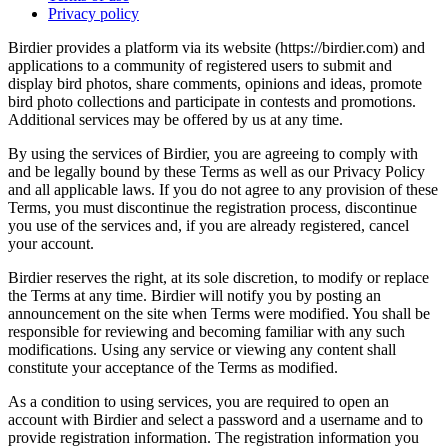
Privacy policy
Birdier provides a platform via its website (https://birdier.com) and
applications to a community of registered users to submit and
display bird photos, share comments, opinions and ideas, promote
bird photo collections and participate in contests and promotions.
Additional services may be offered by us at any time.
By using the services of Birdier, you are agreeing to comply with
and be legally bound by these Terms as well as our Privacy Policy
and all applicable laws. If you do not agree to any provision of these
Terms, you must discontinue the registration process, discontinue
you use of the services and, if you are already registered, cancel
your account.
Birdier reserves the right, at its sole discretion, to modify or replace
the Terms at any time. Birdier will notify you by posting an
announcement on the site when Terms were modified. You shall be
responsible for reviewing and becoming familiar with any such
modifications. Using any service or viewing any content shall
constitute your acceptance of the Terms as modified.
As a condition to using services, you are required to open an
account with Birdier and select a password and a username and to
provide registration information. The registration information you