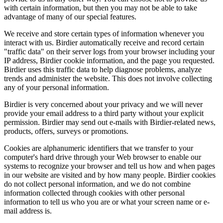
with certain information, but then you may not be able to take
advantage of many of our special features.
We receive and store certain types of information whenever you
interact with us. Birdier automatically receive and record certain
"traffic data" on their server logs from your browser including your
IP address, Birdier cookie information, and the page you requested.
Birdier uses this traffic data to help diagnose problems, analyze
trends and administer the website. This does not involve collecting
any of your personal information.
Birdier is very concerned about your privacy and we will never
provide your email address to a third party without your explicit
permission. Birdier may send out e-mails with Birdier-related news,
products, offers, surveys or promotions.
Cookies are alphanumeric identifiers that we transfer to your
computer's hard drive through your Web browser to enable our
systems to recognize your browser and tell us how and when pages
in our website are visited and by how many people. Birdier cookies
do not collect personal information, and we do not combine
information collected through cookies with other personal
information to tell us who you are or what your screen name or e-
mail address is.