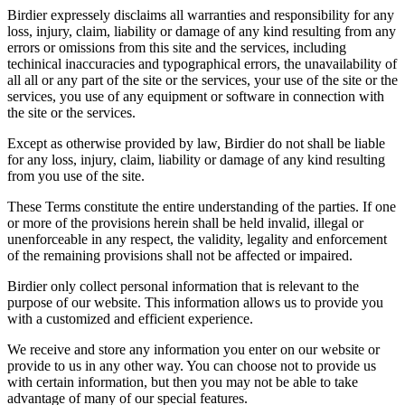
Birdier expressely disclaims all warranties and responsibility for any
loss, injury, claim, liability or damage of any kind resulting from any
errors or omissions from this site and the services, including
techinical inaccuracies and typographical errors, the unavailability of
all all or any part of the site or the services, your use of the site or the
services, you use of any equipment or software in connection with
the site or the services.
Except as otherwise provided by law, Birdier do not shall be liable
for any loss, injury, claim, liability or damage of any kind resulting
from you use of the site.
These Terms constitute the entire understanding of the parties. If one
or more of the provisions herein shall be held invalid, illegal or
unenforceable in any respect, the validity, legality and enforcement
of the remaining provisions shall not be affected or impaired.
Birdier only collect personal information that is relevant to the
purpose of our website. This information allows us to provide you
with a customized and efficient experience.
We receive and store any information you enter on our website or
provide to us in any other way. You can choose not to provide us
with certain information, but then you may not be able to take
advantage of many of our special features.