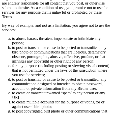
are entirely responsible for all content that you post, or otherwise
submit to the site. As a condition of use, you promise not to use the
services for any purpose that is unlawful or prohibited by these
Terms.
By way of example, and not as a limitation, you agree not to use the
services:
to abuse, harass, threaten, impersonate or intimidate any
person;
to post or transmit, or cause to be posted or transmitted, any
bird photo or communications that are libelous, defamatory,
obscene, pornographic, abusive, offensive, profane, or that
infringes any copyright or other right of any person;
for any purpose (including posting or viewing visual content)
that is not permitted under the laws of the jurisdiction where
you use the services;
to post or transmit, or cause to be posted or transmitted, any
communication designed or intended to obtain password,
account, or private information from any Birdier user;
to create or transmit unwanted ‘spam’ to any person or any
URL;
to create multiple accounts for the purpose of voting for or
against users’ bird photo;
to post copyrighted bird photo or other communications that