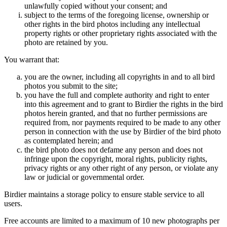
unlawfully copied without your consent; and
subject to the terms of the foregoing license, ownership or
other rights in the bird photos including any intellectual
property rights or other proprietary rights associated with the
photo are retained by you.
You warrant that:
you are the owner, including all copyrights in and to all bird
photos you submit to the site;
you have the full and complete authority and right to enter
into this agreement and to grant to Birdier the rights in the bird
photos herein granted, and that no further permissions are
required from, nor payments required to be made to any other
person in connection with the use by Birdier of the bird photo
as contemplated herein; and
the bird photo does not defame any person and does not
infringe upon the copyright, moral rights, publicity rights,
privacy rights or any other right of any person, or violate any
law or judicial or governmental order.
Birdier maintains a storage policy to ensure stable service to all
users.
Free accounts are limited to a maximum of 10 new photographs per