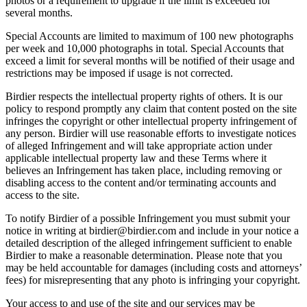
photos or a requirement to upgrade if the limit is exceeded for
several months.
Special Accounts are limited to maximum of 100 new photographs
per week and 10,000 photographs in total. Special Accounts that
exceed a limit for several months will be notified of their usage and
restrictions may be imposed if usage is not corrected.
Birdier respects the intellectual property rights of others. It is our
policy to respond promptly any claim that content posted on the site
infringes the copyright or other intellectual property infringement of
any person. Birdier will use reasonable efforts to investigate notices
of alleged Infringement and will take appropriate action under
applicable intellectual property law and these Terms where it
believes an Infringement has taken place, including removing or
disabling access to the content and/or terminating accounts and
access to the site.
To notify Birdier of a possible Infringement you must submit your
notice in writing at birdier@birdier.com and include in your notice a
detailed description of the alleged infringement sufficient to enable
Birdier to make a reasonable determination. Please note that you
may be held accountable for damages (including costs and attorneys’
fees) for misrepresenting that any photo is infringing your copyright.
Your access to and use of the site and our services may be