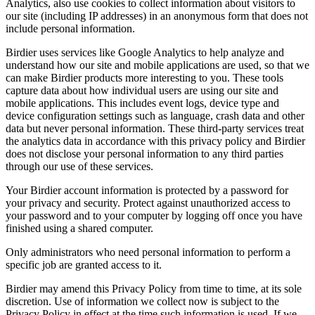
Analytics, also use cookies to collect information about visitors to
our site (including IP addresses) in an anonymous form that does not
include personal information.
Birdier uses services like Google Analytics to help analyze and
understand how our site and mobile applications are used, so that we
can make Birdier products more interesting to you. These tools
capture data about how individual users are using our site and
mobile applications. This includes event logs, device type and
device configuration settings such as language, crash data and other
data but never personal information. These third-party services treat
the analytics data in accordance with this privacy policy and Birdier
does not disclose your personal information to any third parties
through our use of these services.
Your Birdier account information is protected by a password for
your privacy and security. Protect against unauthorized access to
your password and to your computer by logging off once you have
finished using a shared computer.
Only administrators who need personal information to perform a
specific job are granted access to it.
Birdier may amend this Privacy Policy from time to time, at its sole
discretion. Use of information we collect now is subject to the
Privacy Policy in effect at the time such information is used. If we