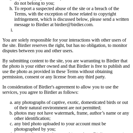
do not belong to you;
To report a suspected abuse of the site or a breach of the
Terms, with the exception of those related to copyright
infringement, which is discussed below, please send a written
message to Birdier at birdier@birdier.com.
You are solely responsible for your interactions with other users of
the site. Birdier reserves the right, but has no obligation, to monitor
disputes between you and other users.
By submitting content to the site, you are warranting to Birdier that
the photo is your either owned and that Birdier is free to publish and
use the photo as provided in these Terms without obtaining
permission, consent or any license from any third party.
In consideration of Birdier's agreement to allow you to use the
services, you agree to Birdier as follows:
any photographs of captive, exotic, domesticated birds or out
of their natural enviromment are not permitted;
photos may not have watermark, frame, author’s name or any
other identification;
any bird photo uploaded to your account must be
photographed by you;