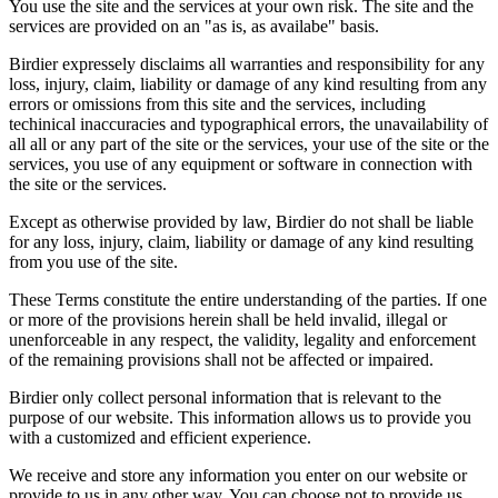
You use the site and the services at your own risk. The site and the
services are provided on an "as is, as availabe" basis.
Birdier expressely disclaims all warranties and responsibility for any
loss, injury, claim, liability or damage of any kind resulting from any
errors or omissions from this site and the services, including
techinical inaccuracies and typographical errors, the unavailability of
all all or any part of the site or the services, your use of the site or the
services, you use of any equipment or software in connection with
the site or the services.
Except as otherwise provided by law, Birdier do not shall be liable
for any loss, injury, claim, liability or damage of any kind resulting
from you use of the site.
These Terms constitute the entire understanding of the parties. If one
or more of the provisions herein shall be held invalid, illegal or
unenforceable in any respect, the validity, legality and enforcement
of the remaining provisions shall not be affected or impaired.
Birdier only collect personal information that is relevant to the
purpose of our website. This information allows us to provide you
with a customized and efficient experience.
We receive and store any information you enter on our website or
provide to us in any other way. You can choose not to provide us