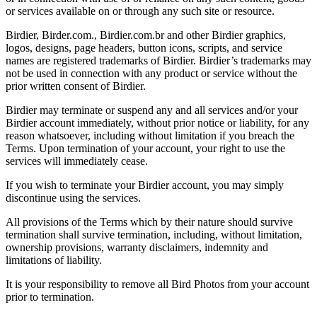
or services available on or through any such site or resource.
Birdier, Birder.com., Birdier.com.br and other Birdier graphics,
logos, designs, page headers, button icons, scripts, and service
names are registered trademarks of Birdier. Birdier’s trademarks may
not be used in connection with any product or service without the
prior written consent of Birdier.
Birdier may terminate or suspend any and all services and/or your
Birdier account immediately, without prior notice or liability, for any
reason whatsoever, including without limitation if you breach the
Terms. Upon termination of your account, your right to use the
services will immediately cease.
If you wish to terminate your Birdier account, you may simply
discontinue using the services.
All provisions of the Terms which by their nature should survive
termination shall survive termination, including, without limitation,
ownership provisions, warranty disclaimers, indemnity and
limitations of liability.
It is your responsibility to remove all Bird Photos from your account
prior to termination.