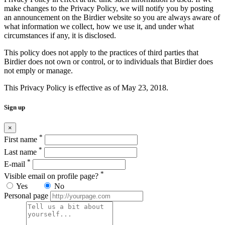
make changes to the Privacy Policy, we will notify you by posting
an announcement on the Birdier website so you are always aware of
what information we collect, how we use it, and under what
circumstances if any, it is disclosed.
This policy does not apply to the practices of third parties that
Birdier does not own or control, or to individuals that Birdier does
not emply or manage.
This Privacy Policy is effective as of May 23, 2018.
Sign up
×
*
First name
*
Last name
*
E-mail
*
Visible email on profile page?
Yes
No
Personal page