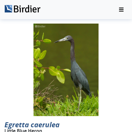
Egretta caerulea
Little Blue Heron