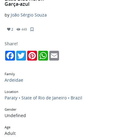
Garça-azul
by
João Sérgio Souza
2
449
Share!
Facebook
Twitter
Pinterest
WhatsApp
Email
Family
Ardeidae
Location
Paraty • State of Rio de Janeiro • Brazil
Gender
Undefined
Age
Adult