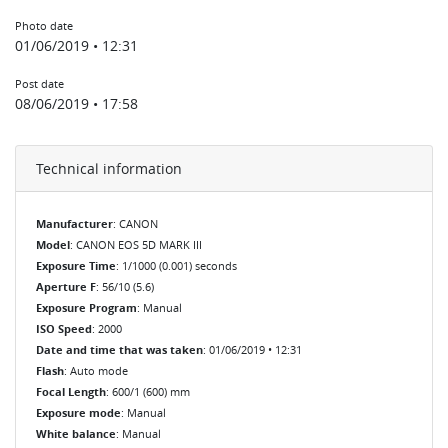
Photo date
01/06/2019 • 12:31
Post date
08/06/2019 • 17:58
Technical information
Manufacturer
: CANON
Model
: CANON EOS 5D MARK III
Exposure Time
: 1/1000 (0.001) seconds
Aperture F
: 56/10 (5.6)
Exposure Program
: Manual
ISO Speed
: 2000
Date and time that was taken
: 01/06/2019 • 12:31
Flash
: Auto mode
Focal Length
: 600/1 (600) mm
Exposure mode
: Manual
White balance
: Manual