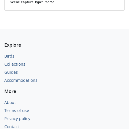
Scene Capture Type
: Padrão
Explore
Birds
Collections
Guides
Accommodations
More
About
Terms of use
Privacy policy
Contact